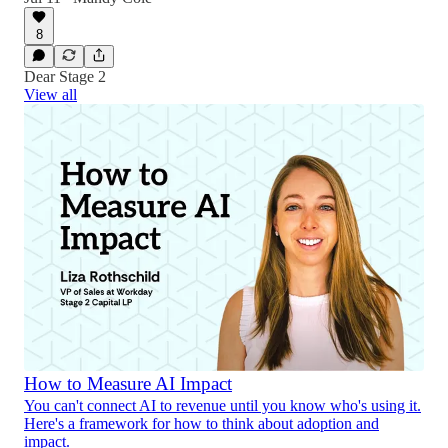
8
Dear Stage 2
View all
How to Measure AI Impact
You can't connect AI to revenue until you know who's using it.
Here's a framework for how to think about adoption and
impact.