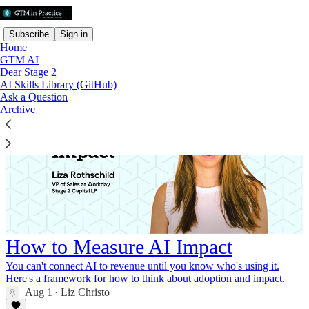
Subscribe
Sign in
Home
GTM AI
Dear Stage 2
AI Skills Library (GitHub)
Ask a Question
Archive
How to Measure AI Impact
You can't connect AI to revenue until you know who's using it.
Here's a framework for how to think about adoption and impact.
Aug 1
Liz Christo
•