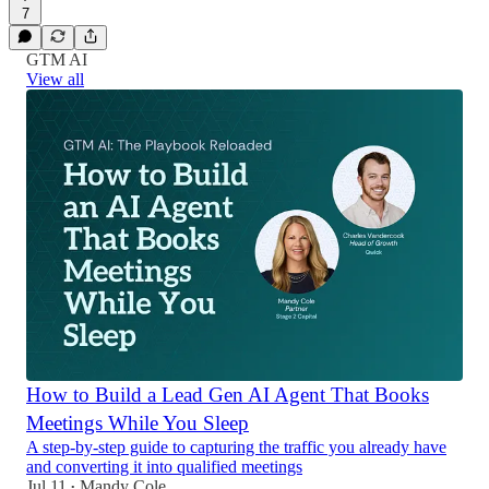
7
GTM AI
View all
How to Build a Lead Gen AI Agent That Books
Meetings While You Sleep
A step-by-step guide to capturing the traffic you already have
and converting it into qualified meetings
Jul 11
Mandy Cole
•