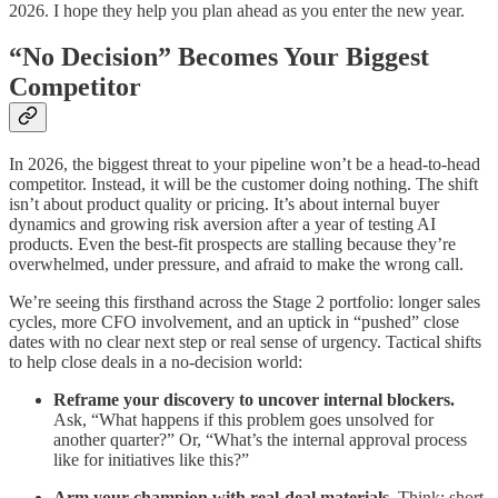
2026. I hope they help you plan ahead as you enter the new year.
“No Decision” Becomes Your Biggest
Competitor
In 2026, the biggest threat to your pipeline won’t be a head-to-head
competitor. Instead, it will be the customer doing nothing. The shift
isn’t about product quality or pricing. It’s about internal buyer
dynamics and growing risk aversion after a year of testing AI
products. Even the best-fit prospects are stalling because they’re
overwhelmed, under pressure, and afraid to make the wrong call.
We’re seeing this firsthand across the Stage 2 portfolio: longer sales
cycles, more CFO involvement, and an uptick in “pushed” close
dates with no clear next step or real sense of urgency. Tactical shifts
to help close deals in a no-decision world:
Reframe your discovery to uncover internal blockers.
Ask, “What happens if this problem goes unsolved for
another quarter?” Or, “What’s the internal approval process
like for initiatives like this?”
Arm your champion with real-deal materials.
Think: short