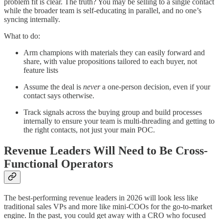
problem fit is clear. The truth? You may be selling to a single contact
while the broader team is self-educating in parallel, and no one’s
syncing internally.
What to do:
Arm champions with materials they can easily forward and
share, with value propositions tailored to each buyer, not
feature lists
Assume the deal is
never
a one-person decision, even if your
contact says otherwise.
Track signals across the buying group and build processes
internally to ensure your team is multi-threading and getting to
the right contacts, not just your main POC.
Revenue Leaders Will Need to Be Cross-
Functional Operators
The best-performing revenue leaders in 2026 will look less like
traditional sales VPs and more like mini-COOs for the go-to-market
engine. In the past, you could get away with a CRO who focused