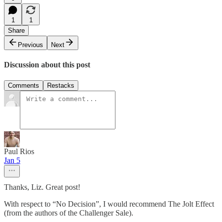
1
1
Share
Previous
Next
Discussion about this post
Comments
Restacks
Paul Rios
Jan 5
Thanks, Liz. Great post!
With respect to “No Decision”, I would recommend The Jolt Effect
(from the authors of the Challenger Sale).