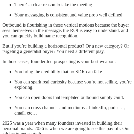
There’s a clear reason to take the meeting
Your messaging is consistent and value prop well defined
Outbound is flourishing in these vertical motions because the buyer
sees themselves in the message, the ROI is easy to understand, and
you can quickly build name recognition.
But if you’re building a horizontal product? Or a new category? Or
targeting a generalist buyer? You need a different play.
In those cases, founder-led prospecting is your best weapon.
You bring the credibility that no SDR can fake.
You can spark real curiosity because you’re not selling, you’re
exploring.
You can open doors that templated outbound simply can’t.
You can cross channels and mediums - LinkedIn, podcasts,
email, etc…
2025 was a year when many founders invested in building their
personal brands. 2026 is when we are going to see this pay off. Our
advice to get started: