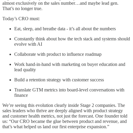
almost exclusively on the sales number…and maybe lead gen.
That’s no longer true.
Today’s CRO must:
Eat, sleep, and breathe data - it’s all about the numbers
Constantly think about how the tech stack and systems should
evolve with AI
Collaborate with product to influence roadmap
Work hand-in-hand with marketing on buyer education and
lead quality
Build a retention strategy with customer success
Translate GTM metrics into board-level conversations with
finance
We’re seeing this evolution clearly inside Stage 2 companies. The
sales leaders who thrive are deeply aligned with product strategy
and customer health metrics, not just the forecast. One founder told
us: “Our CRO became the glue between product and revenue, and
that’s what helped us land our first enterprise expansion.”