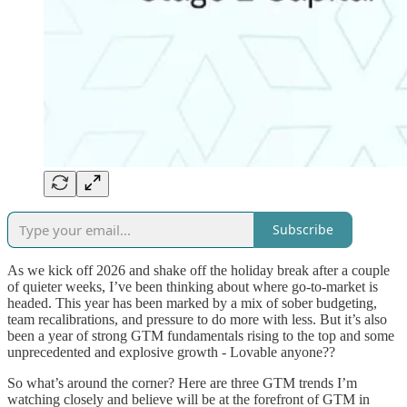
Subscribe
As we kick off 2026 and shake off the holiday break after a couple
of quieter weeks, I’ve been thinking about where go-to-market is
headed. This year has been marked by a mix of sober budgeting,
team recalibrations, and pressure to do more with less. But it’s also
been a year of strong GTM fundamentals rising to the top and some
unprecedented and explosive growth - Lovable anyone??
So what’s around the corner? Here are three GTM trends I’m
watching closely and believe will be at the forefront of GTM in