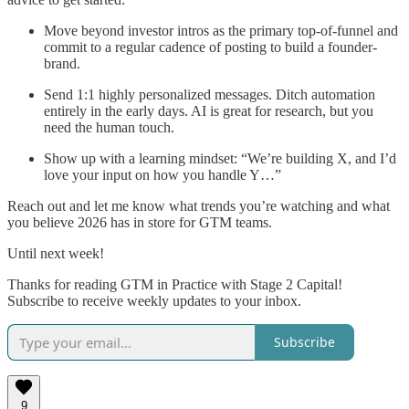
Move beyond investor intros as the primary top-of-funnel and
commit to a regular cadence of posting to build a founder-
brand.
Send 1:1 highly personalized messages. Ditch automation
entirely in the early days. AI is great for research, but you
need the human touch.
Show up with a learning mindset: “We’re building X, and I’d
love your input on how you handle Y…”
Reach out and let me know what trends you’re watching and what
you believe 2026 has in store for GTM teams.
Until next week!
Thanks for reading GTM in Practice with Stage 2 Capital!
Subscribe to receive weekly updates to your inbox.
Subscribe
9