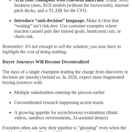
business cases, ROI models (without the buzzwords), internal
pitch decks, and a TL;DR for the CFO.
Introduce “anti-decision” language.
Make it clear that
“waiting” isn’t risk-free. Use customer examples where
inaction caused pain like missed goals, headcount cuts, or
churn risk.
Remember: It’s not enough to sell the solution; you now have to
highlight the cost of doing nothing.
Buyer Journeys Will Become Decentralized
The days of a single champion leading the charge from discovery to
decision are (mostly) behind us. In 2026, expect more fragmented
buying journeys with:
Multiple stakeholders entering the process earlier
Uncoordinated research happening across teams
A growing appetite for asynchronous evaluations (think:
videos, sandbox environments, AI-assisted demos)
Founders often ask why their pipeline is “ghosting” even when the