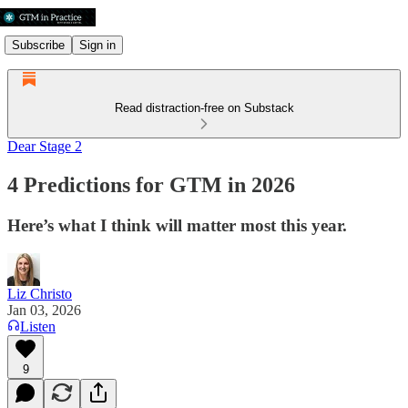
Subscribe
Sign in
Read distraction-free on Substack
Dear Stage 2
4 Predictions for GTM in 2026
Here’s what I think will matter most this year.
Liz Christo
Jan 03, 2026
Listen
9