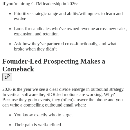
If you’re hiring GTM leadership in 2026:
Prioritize strategic range and ability/willingness to learn and
evolve
Look for candidates who’ve owned revenue across new sales,
expansion, and retention
Ask how they’ve partnered cross-functionally, and what
broke when they didn’t
Founder-Led Prospecting Makes a
Comeback
2026 is the year we see a clear divide emerge in outbound strategy.
In vertical software the, SDR-led motions are working. Why?
Because they go to events, they (often) answer the phone and you
can write a compelling outbound email when:
You know exactly who to target
Their pain is well-defined