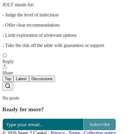
JOLT stands for:
- Judge the level of indecision
- Offer clear recommendations
- Limit exploration of irrelevant options
- Take the risk off the table with guarantees or support
Reply
Share
Top
Latest
Discussions
No posts
Ready for more?
Subscribe
© 2026 Stage 2 Capital
·
Privacy
∙
Terms
∙
Collection notice