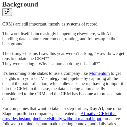
Background
CRMs are still important, mostly as systems of record.
The work itself is increasingly happening elsewhere, with AI
handling data capture, enrichment, routing, and follow-up in the
background.
The strongest teams I saw this year weren’t asking, “How do we get
reps to update the CRM?”
They were asking, “Why is a human doing this at all?”
It’s becoming table stakes to use a company like
Momentum
to get
insights into your GTM strategy and pipeline by capturing all the
data at the point of action, which alleviates the rep having to input it
into the CRM. In this case, the data is being automatically
transitioned to the CRM and the CRM has become a more accurate
database.
For companies that want to take it a step further
, Day AI
, one of our
Stage 2 portfolio companies, has created an
AI-native CRM that
provides instant pipeline visibility without manual input
, proactive
follow-up reminders, automatic meeting context, and daily sales