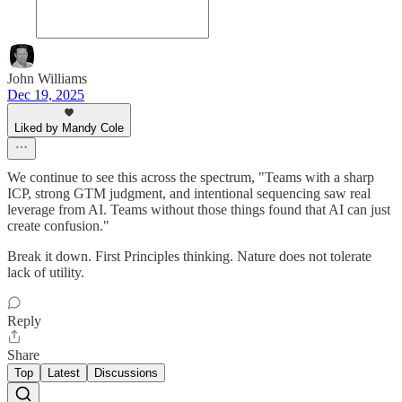
John Williams
Dec 19, 2025
Liked by Mandy Cole
We continue to see this across the spectrum, "Teams with a sharp
ICP, strong GTM judgment, and intentional sequencing saw real
leverage from AI. Teams without those things found that AI can just
create confusion."
Break it down. First Principles thinking. Nature does not tolerate
lack of utility.
Reply
Share
Top
Latest
Discussions