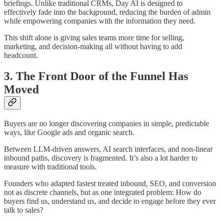
briefings. Unlike traditional CRMs, Day AI is designed to
effectively fade into the background, reducing the burden of admin
while empowering companies with the information they need.
This shift alone is giving sales teams more time for selling,
marketing, and decision-making all without having to add
headcount.
3. The Front Door of the Funnel Has
Moved
Buyers are no longer discovering companies in simple, predictable
ways, like Google ads and organic search.
Between LLM-driven answers, AI search interfaces, and non-linear
inbound paths, discovery is fragmented. It’s also a lot harder to
measure with traditional tools.
Founders who adapted fastest treated inbound, SEO, and conversion
not as discrete channels, but as one integrated problem: How do
buyers find us, understand us, and decide to engage before they ever
talk to sales?