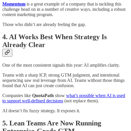
Momentum
is a great example of a company that is tackling this
challenge head on in a number of creative ways, including a robust
content marketing program.
Those who didn’t are already feeling the gap.
4. AI Works Best When Strategy Is
Already Clear
One of the most consistent signals this year: AI amplifies clarity.
Teams with a sharp ICP, strong GTM judgment, and intentional
sequencing saw real leverage from AI. Teams without those things
found that AI can just create confusion.
Companies like
QuotaPath
show
what’s possible when AI is used
to support well-defined decisions
(not replace them).
AI doesn’t fix fuzzy strategy. It exposes it.
5. Lean Teams Are Now Running
Enterprise-Grade GTM