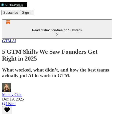
Subscribe
Sign in
Read distraction-free on Substack
GTM AI
5 GTM Shifts We Saw Founders Get
Right in 2025
What worked, what didn’t, and how the best teams
actually put AI to work in GTM.
Mandy Cole
Dec 19, 2025
Listen