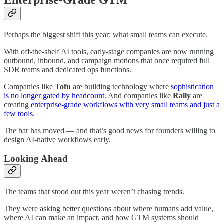
Perhaps the biggest shift this year: what small teams can execute.
With off-the-shelf AI tools, early-stage companies are now running
outbound, inbound, and campaign motions that once required full
SDR teams and dedicated ops functions.
Companies like
Tofu
are building technology where
sophistication
is no longer gated by headcount
. And companies like
Rally
are
creating
enterprise-grade workflows with very small teams and just a
few tools
.
The bar has moved — and that’s good news for founders willing to
design AI-native workflows early.
Looking Ahead
The teams that stood out this year weren’t chasing trends.
They were asking better questions about where humans add value,
where AI can make an impact, and how GTM systems should