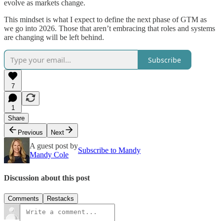
evolve as markets change.
This mindset is what I expect to define the next phase of GTM as
we go into 2026. Those that aren’t embracing that roles and systems
are changing will be left behind.
Subscribe
7
1
Share
Previous
Next
A guest post by
Subscribe to Mandy
Mandy Cole
Discussion about this post
Comments
Restacks