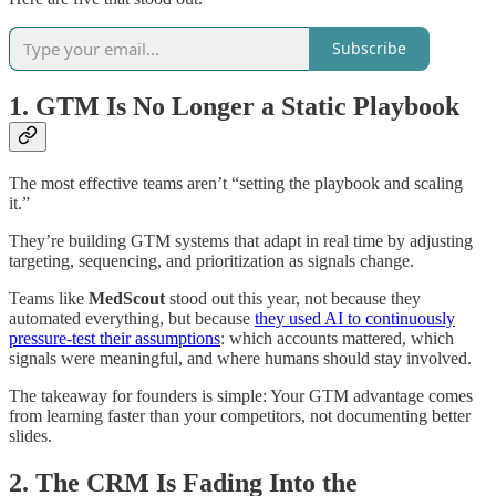
Subscribe
1. GTM Is No Longer a Static Playbook
The most effective teams aren’t “setting the playbook and scaling
it.”
They’re building GTM systems that adapt in real time by adjusting
targeting, sequencing, and prioritization as signals change.
Teams like
MedScout
stood out this year, not because they
automated everything, but because
they used AI to continuously
pressure-test their assumptions
: which accounts mattered, which
signals were meaningful, and where humans should stay involved.
The takeaway for founders is simple: Your GTM advantage comes
from learning faster than your competitors, not documenting better
slides.
2. The CRM Is Fading Into the