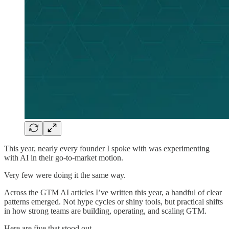
This year, nearly every founder I spoke with was experimenting
with AI in their go-to-market motion.
Very few were doing it the same way.
Across the GTM AI articles I’ve written this year, a handful of clear
patterns emerged. Not hype cycles or shiny tools, but practical shifts
in how strong teams are building, operating, and scaling GTM.
Here are five that stood out.