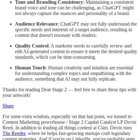
Tone and Branding Consistency
: Maintaining a consistent
brand voice and tone can be challenging, as ChatGPT might
not always capture the nuances and personality of a brand.
Audience Relevance
: ChatGPT may not fully understand the
specific needs and interests of a target audience, resulting in
content that doesn't resonate with readers.
Quality Control
: A marketer needs to carefully review and
edit AI-generated content to ensure it meets the desired quality
standards, which can be time-consuming.
Human Touch
: Human creativity and intuition are essential
for understanding complex topics and empathizing with the
audience, something that AI may not fully replicate.
Thanks for reading Dear Stage 2 — feel free to share these tips with
your network!
Share
For some extra wisdom, especially on that last point, we turned to
Content Marketing powerhouse / Stage 2 Capital Catalyst LP Devin
Reed. In addition to leading all things content at Clari, Devin runs
The Reeder
, where he helps fast-growing startups craft legendary
content strategies. And if you're on LinkedIn, you've probably seen