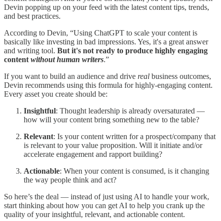
Devin popping up on your feed with the latest content tips, trends,
and best practices.
According to Devin, “Using ChatGPT to scale your content is
basically like investing in bad impressions. Yes, it's a great answer
and writing tool.
But it's not ready to produce highly engaging
content
without human writers
.”
If you want to build an audience and drive
real
business outcomes,
Devin recommends using this formula for highly-engaging content.
Every asset you create should be:
Insightful
: Thought leadership is already oversaturated —
how will your content bring something new to the table?
Relevant
: Is your content written for a prospect/company that
is relevant to your value proposition. Will it initiate and/or
accelerate engagement and rapport building?
Actionable
: When your content is consumed, is it changing
the way people think and act?
So here’s the deal — instead of just using AI to handle your work,
start thinking about how you can get AI to help you crank up the
quality of your insightful, relevant, and actionable content.