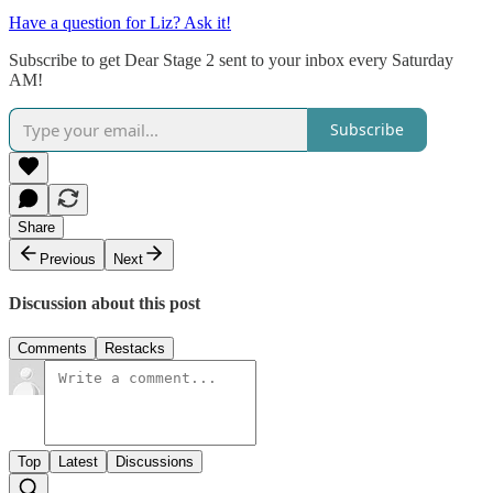
Have a question for Liz? Ask it!
Subscribe to get Dear Stage 2 sent to your inbox every Saturday
AM!
Subscribe
Share
Previous
Next
Discussion about this post
Comments
Restacks
Top
Latest
Discussions