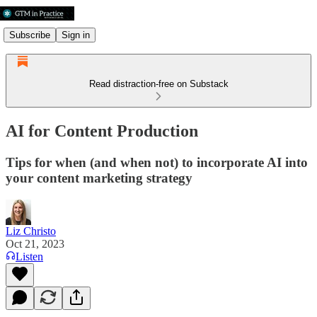
Subscribe
Sign in
Read distraction-free on Substack
AI for Content Production
Tips for when (and when not) to incorporate AI into
your content marketing strategy
Liz Christo
Oct 21, 2023
Listen