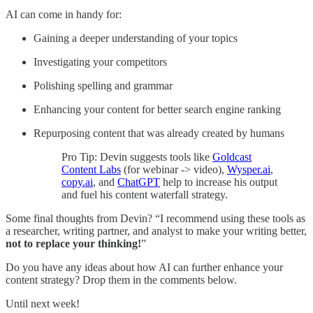
AI can come in handy for:
Gaining a deeper understanding of your topics
Investigating your competitors
Polishing spelling and grammar
Enhancing your content for better search engine ranking
Repurposing content that was already created by humans
Pro Tip: Devin suggests tools like
Goldcast
Content Labs
(for webinar -> video),
Wysper.ai
,
copy.ai
, and
ChatGPT
help to increase his output
and fuel his content waterfall strategy.
Some final thoughts from Devin? “I recommend using these tools as
a researcher, writing partner, and analyst to make your writing better,
not to replace your thinking!
”
Do you have any ideas about how AI can further enhance your
content strategy? Drop them in the comments below.
Until next week!