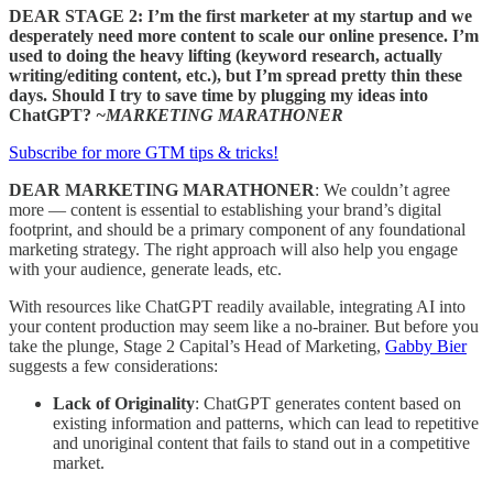
DEAR STAGE 2: I’m the first marketer at my startup and we
desperately need more content to scale our online presence. I’m
used to doing the heavy lifting (keyword research, actually
writing/editing content, etc.), but I’m spread pretty thin these
days. Should I try to save time by plugging my ideas into
ChatGPT?
~MARKETING MARATHONER
Subscribe for more GTM tips & tricks!
DEAR MARKETING MARATHONER
: We couldn’t agree
more — content is essential to establishing your brand’s digital
footprint, and should be a primary component of any foundational
marketing strategy. The right approach will also help you engage
with your audience, generate leads, etc.
With resources like ChatGPT readily available, integrating AI into
your content production may seem like a no-brainer. But before you
take the plunge, Stage 2 Capital’s Head of Marketing,
Gabby Bier
suggests a few considerations:
Lack of Originality
: ChatGPT generates content based on
existing information and patterns, which can lead to repetitive
and unoriginal content that fails to stand out in a competitive
market.