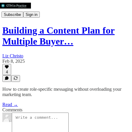
Subscribe
Sign in
Building a Content Plan for
Multiple Buyer…
Liz Christo
Feb 8, 2025
4
How to create role-specific messaging without overloading your
marketing team.
Read →
Comments