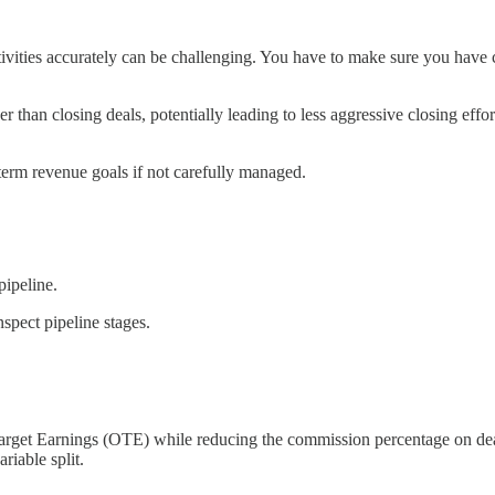
ivities accurately can be challenging. You have to make sure you have c
r than closing deals, potentially leading to less aggressive closing effor
erm revenue goals if not carefully managed.
pipeline.
spect pipeline stages.
-Target Earnings (OTE) while reducing the commission percentage on de
riable split.