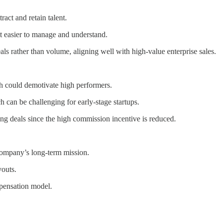
ract and retain talent.
t easier to manage and understand.
ls rather than volume, aligning well with high-value enterprise sales.
h could demotivate high performers.
 can be challenging for early-stage startups.
ng deals since the high commission incentive is reduced.
company’s long-term mission.
youts.
mpensation model.