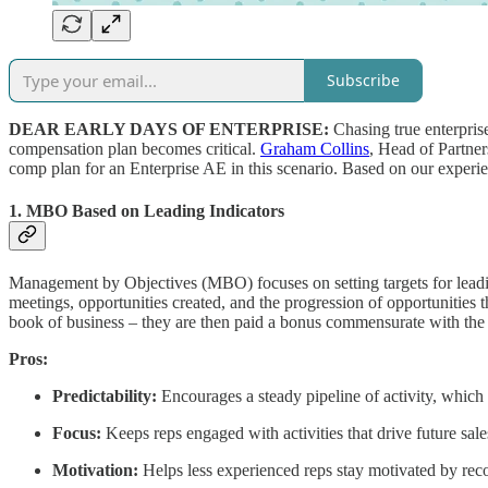
Subscribe
DEAR EARLY DAYS OF ENTERPRISE:
Chasing true enterprise
compensation plan becomes critical.
Graham Collins
, Head of Partner
comp plan for an Enterprise AE in this scenario. Based on our experien
1. MBO Based on Leading Indicators
Management by Objectives (MBO) focuses on setting targets for leading
meetings, opportunities created, and the progression of opportunities th
book of business – they are then paid a bonus commensurate with the ac
Pros:
Predictability:
Encourages a steady pipeline of activity, which 
Focus:
Keeps reps engaged with activities that drive future sale
Motivation:
Helps less experienced reps stay motivated by recog