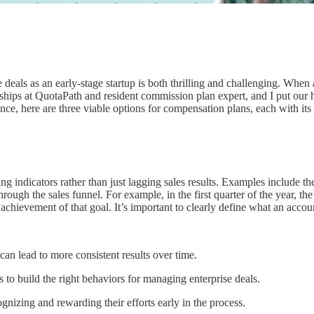
 deals as an early-stage startup is both thrilling and challenging. When 
ships at QuotaPath and resident commission plan expert, and I put our
ce, here are three viable options for compensation plans, each with its
 indicators rather than just lagging sales results. Examples include th
rough the sales funnel. For example, in the first quarter of the year, th
hievement of that goal. It’s important to clearly define what an accoun
can lead to more consistent results over time.
s to build the right behaviors for managing enterprise deals.
nizing and rewarding their efforts early in the process.