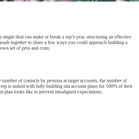
a single deal can make or break a rep’s year, structuring an effective
 heads together to share a few ways you could approach building a
 own set of pros and cons:
e number of contacts by persona at target accounts, the number of
e rep is tasked with fully building out account plans for 100% of their
t plan looks like to prevent misaligned expectations.