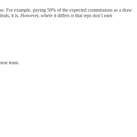
lose. For example, paying 50% of the expected commissions as a draw
ls, it is. However, where it differs is that reps don’t earn
 near team.