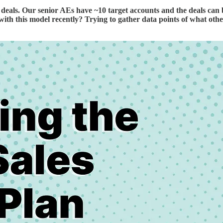
als. Our senior AEs have ~10 target accounts and the deals can b
 with this model recently? Trying to gather data points of what ot