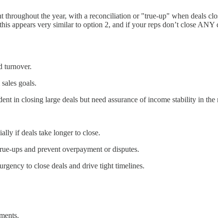
 throughout the year, with a reconciliation or "true-up" when deals c
his appears very similar to option 2, and if your reps don’t close ANY dea
d turnover.
sales goals.
ent in closing large deals but need assurance of income stability in the
lly if deals take longer to close.
rue-ups and prevent overpayment or disputes.
urgency to close deals and drive tight timelines.
ments.