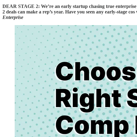
DEAR STAGE 2: We’re an early startup chasing true enterprise de
2 deals can make a rep’s year. Have you seen any early-stage cos
Enterprise