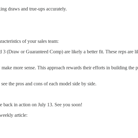
king draws and true-ups accurately.
acteristics of your sales team:
3 (Draw or Guaranteed Comp) are likely a better fit. These reps are like
ke more sense. This approach rewards their efforts in building the pip
see the pros and cons of each model side by side.
be back in action on July 13. See you soon!
weekly article: