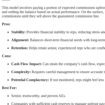
This model involves paying a portion of expected commissions upfront
and settling the balance based on actual performance. On the surface, t
commissions until they sell above the guaranteed commission line.
Pros:
Stability:
Provides financial stability to reps, reducing stress an
Alignment:
Balances short-term financial needs with long-term 
Retention:
Helps retain senior, experienced reps who are confid
Cons:
Cash Flow Impact:
Can strain the company’s cash flow, especia
Complexity:
Requires careful management to ensure accurate t
Potential Complacency:
If not monitored, reps might feel less 
Best For:
Senior, trustworthy, and proven AEs.
Companies with sufficient cash reserves to manage upfront pay