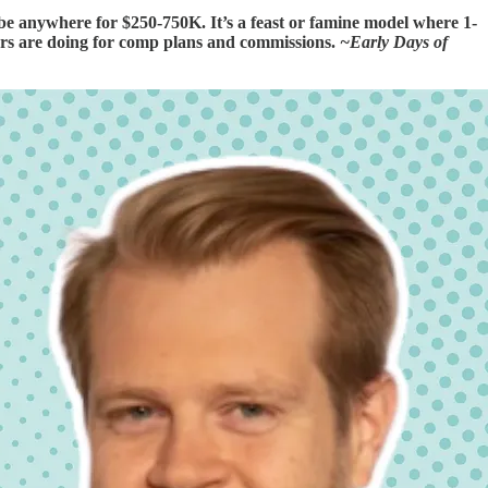
e anywhere for $250-750K. It’s a feast or famine model where 1-
hers are doing for comp plans and commissions.
~Early Days of