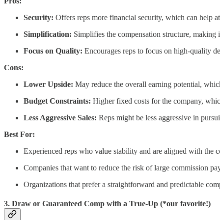
Pros:
Security:
Offers reps more financial security, which can help att
Simplification:
Simplifies the compensation structure, making i
Focus on Quality:
Encourages reps to focus on high-quality dea
Cons:
Lower Upside:
May reduce the overall earning potential, whic
Budget Constraints:
Higher fixed costs for the company, which
Less Aggressive Sales:
Reps might be less aggressive in pursui
Best For:
Experienced reps who value stability and are aligned with the 
Companies that want to reduce the risk of large commission pa
Organizations that prefer a straightforward and predictable co
3. Draw or Guaranteed Comp with a True-Up (*our favorite!)