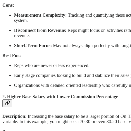
Cons:
Measurement Complexity:
Tracking and quantifying these act
system.
Disconnect from Revenue:
Reps might focus on activities rathe
revenue.
Short-Term Focus:
May not always align perfectly with long-t
Best For:
Reps who are newer or less experienced.
Early-stage companies looking to build and stabilize their sales 
Organizations with detailed-oriented leadership who carefully in
2. Higher Base Salary with Lower Commission Percentage
Description:
Increasing the base salary to be a larger portion of On
variable. In this example, you might see a 70:30 or even 80:20 base: va