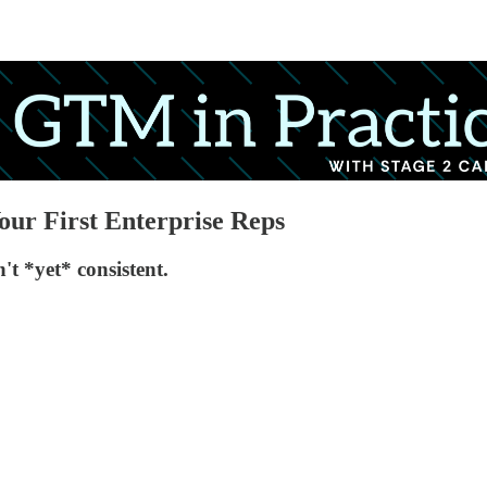
our First Enterprise Reps
t *yet* consistent.