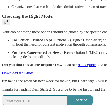
Organizations that can handle the administrative burden of trac
Choosing the Right Model
Your choice among these options should be guided by the specific char
For Senior, Trusted Reps:
Options 2 (Higher Base Salary) and 
without the need for constant motivation through commissions.
For Less Experienced or Newer Reps:
Option 1 (MBO) may ma
closing deals immediately.
Did you find this article helpful?
Download our
quick guide
now to 
Download the Guide
I’m taking the week off next week for the 4th, but Dear Stage 2 will 
Thanks for reading Dear Stage 2! Subscribe to be the first to read the 
Subscribe