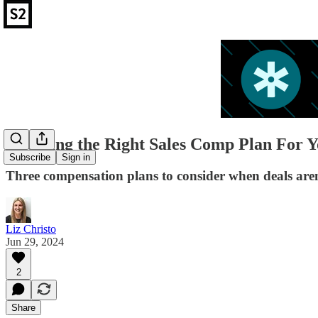
Choosing the Right Sales Comp Plan For Y
Subscribe
Sign in
Three compensation plans to consider when deals aren'
Liz Christo
Jun 29, 2024
2
Share