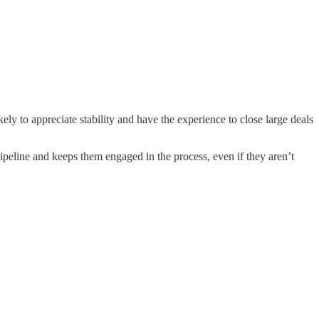
ly to appreciate stability and have the experience to close large deals
eline and keeps them engaged in the process, even if they aren’t