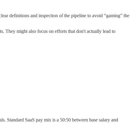
lear definitions and inspection of the pipeline to avoid “gaming” the
ts. They might also focus on efforts that don't actually lead to
als. Standard SaaS pay mix is a 50:50 between base salary and