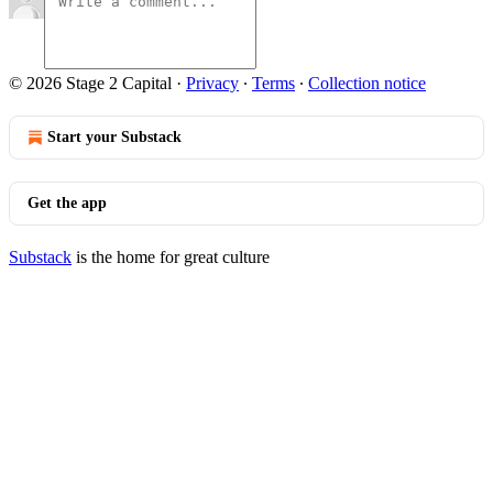
© 2026 Stage 2 Capital
·
Privacy
∙
Terms
∙
Collection notice
Start your Substack
Get the app
Substack
is the home for great culture