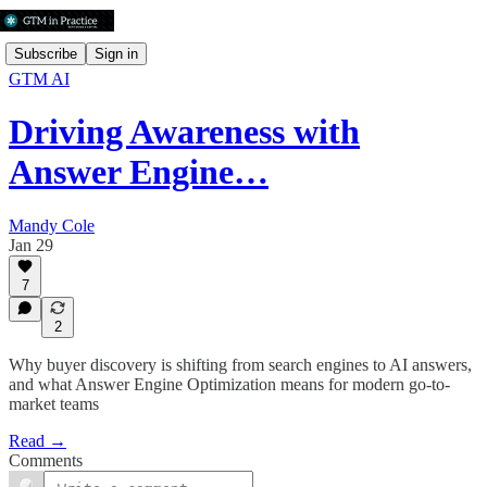
Subscribe
Sign in
GTM AI
Driving Awareness with
Answer Engine…
Mandy Cole
Jan 29
7
2
Why buyer discovery is shifting from search engines to AI answers,
and what Answer Engine Optimization means for modern go-to-
market teams
Read →
Comments