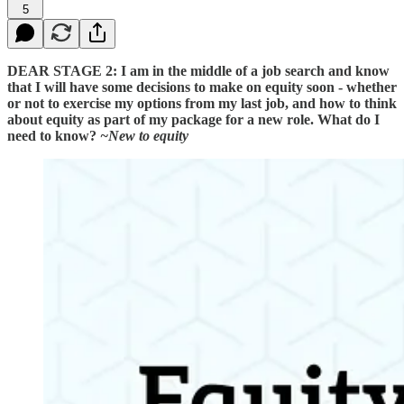
5
DEAR STAGE 2: I am in the middle of a job search and know
that I will have some decisions to make on equity soon - whether
or not to exercise my options from my last job, and how to think
about equity as part of my package for a new role. What do I
need to know?
~New to equity