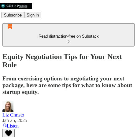
Subscribe
Sign in
Read distraction-free on Substack
Equity Negotiation Tips for Your Next
Role
From exercising options to negotiating your next
package, here are some tips for what to know about
startup equity.
Liz Christo
Jan 25, 2025
Listen