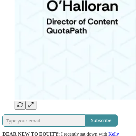
Subscribe
DEAR NEW TO EQUITY:
I recently sat down with
Kelly