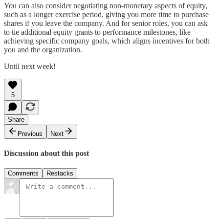
You can also consider negotiating non-monetary aspects of equity,
such as a longer exercise period, giving you more time to purchase
shares if you leave the company. And for senior roles, you can ask
to tie additional equity grants to performance milestones, like
achieving specific company goals, which aligns incentives for both
you and the organization.
Until next week!
5
Share
Previous
Next
Discussion about this post
Comments
Restacks