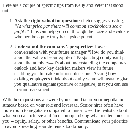
Here are a couple of specific tips from Kelly and Peter that stood
out:
Ask the right valuation questions:
Peter suggests asking,
“At what price per share will common stockholders see a
profit?”
This can help you cut through the noise and evaluate
whether the equity truly has upside potential.
Understand the company’s perspective
: Have a
conversation with your future manager “How do you think
about the value of your equity?”. Negotiating equity isn’t just
about the numbers—it’s about understanding the company’s
outlook and how key decision-makers view its future,
enabling you to make informed decisions. Asking how
existing employees think about equity value will usually give
you qualitative signals (positive or negative) that you can use
in your assessment.
With those questions answered you should tailor your negotiation
strategy based on your role and leverage. Senior hires often have
more room to negotiate compared to junior roles. Be realistic about
what you can achieve and focus on optimizing what matters most to
you -- equity, salary, or other benefits. Communicate your priorities
to avoid spreading your demands too broadly.