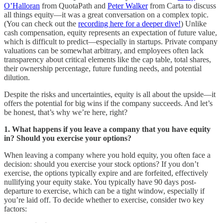
O’Halloran
from QuotaPath and
Peter Walker
from Carta to discuss
all things equity—it was a great conversation on a complex topic.
(You can check out the
recording here for a deeper dive!
) Unlike
cash compensation, equity represents an expectation of future value,
which is difficult to predict—especially in startups. Private company
valuations can be somewhat arbitrary, and employees often lack
transparency about critical elements like the cap table, total shares,
their ownership percentage, future funding needs, and potential
dilution.
Despite the risks and uncertainties, equity is all about the upside—it
offers the potential for big wins if the company succeeds. And let’s
be honest, that’s why we’re here, right?
1. What happens if you leave a company that you have equity
in? Should you exercise your options?
When leaving a company where you hold equity, you often face a
decision: should you exercise your stock options? If you don’t
exercise, the options typically expire and are forfeited, effectively
nullifying your equity stake. You typically have 90 days post-
departure to exercise, which can be a tight window, especially if
you’re laid off. To decide whether to exercise, consider two key
factors: