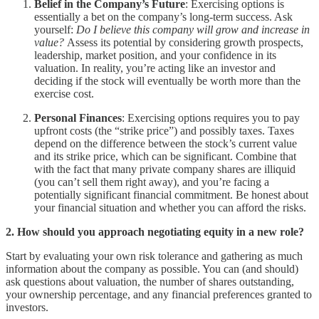
Belief in the Company’s Future
: Exercising options is
essentially a bet on the company’s long-term success. Ask
yourself:
Do I believe this company will grow and increase in
value?
Assess its potential by considering growth prospects,
leadership, market position, and your confidence in its
valuation. In reality, you’re acting like an investor and
deciding if the stock will eventually be worth more than the
exercise cost.
Personal Finances
: Exercising options requires you to pay
upfront costs (the “strike price”) and possibly taxes. Taxes
depend on the difference between the stock’s current value
and its strike price, which can be significant. Combine that
with the fact that many private company shares are illiquid
(you can’t sell them right away), and you’re facing a
potentially significant financial commitment. Be honest about
your financial situation and whether you can afford the risks.
2. How should you approach negotiating equity in a new role?
Start by evaluating your own risk tolerance and gathering as much
information about the company as possible. You can (and should)
ask questions about valuation, the number of shares outstanding,
your ownership percentage, and any financial preferences granted to
investors.