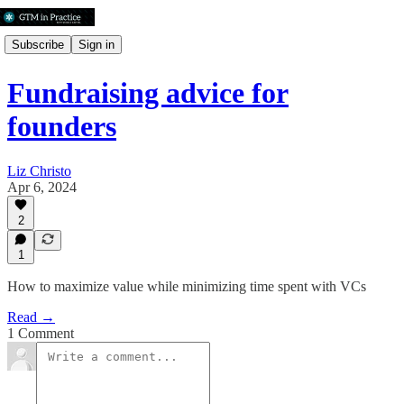
Subscribe
Sign in
Fundraising advice for
founders
Liz Christo
Apr 6, 2024
2
1
How to maximize value while minimizing time spent with VCs
Read →
1 Comment