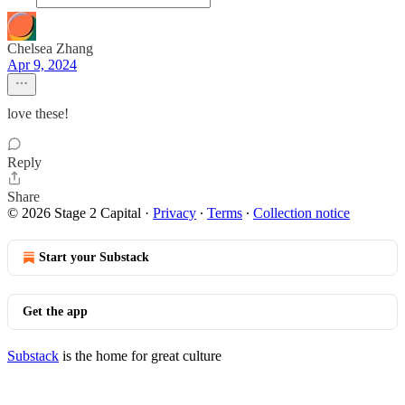
Chelsea Zhang
Apr 9, 2024
love these!
Reply
Share
© 2026 Stage 2 Capital
·
Privacy
∙
Terms
∙
Collection notice
Start your Substack
Get the app
Substack
is the home for great culture