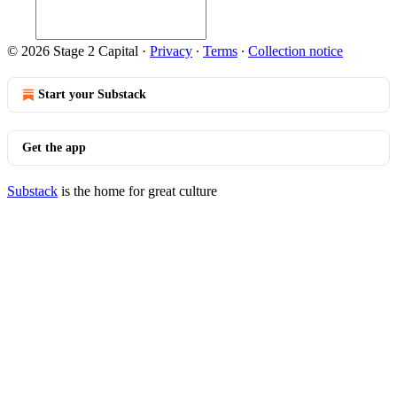
© 2026 Stage 2 Capital
·
Privacy
∙
Terms
∙
Collection notice
Start your Substack
Get the app
Substack
is the home for great culture