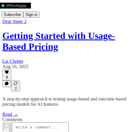
Subscribe
Sign in
Dear Stage 2
Getting Started with Usage-
Based Pricing
Liz Christo
Aug 16, 2025
8
2
A step-by-step approach to testing usage-based and outcome-based
pricing models for AI features.
Read →
Comments