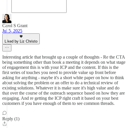
Carol S Grant
Jul 5, 2025
Liked by Liz Christo
Interesting article that brought up a couple of thoughts - Re the CTA
being something other than book a meeting it depends on what stage
of engagement this is with your ICP and the content. If this is the
first series of touches you need to provide value up front before
asking for anything - maybe it's a short white paper on how to think
about solving the problem or an offer to do a technical review of
existing solutions. Whatever it is make sure it's high value and do
that over the course of the outreach sequence based on how they are
engaging. And re getting the ICP right craft it based on your best
customers if you have enough of them to see common threads.
Reply (1)