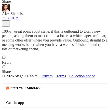
Share
Alex Shartsis
Jul 7, 2025
100% - great point about stage. if this is outbound to totally new
people, asking them to meet can be a lot. vs a white paper, webinar,
or some other offer where you provide value. Outbound straight to a
meeting works better when you have a well established brand (ie
lots of marketing spend)
Reply
Share
© 2026 Stage 2 Capital
·
Privacy
∙
Terms
∙
Collection notice
Start your Substack
Get the app