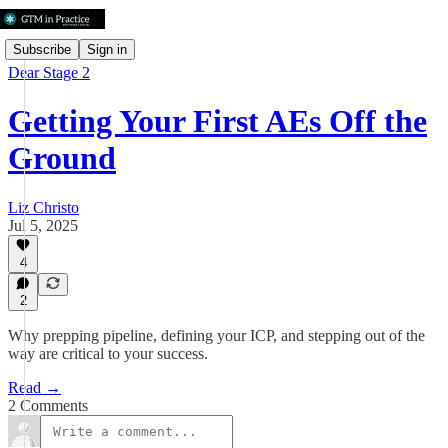
Subscribe
Sign in
Dear Stage 2
Getting Your First AEs Off the
Ground
Liz Christo
Jul 5, 2025
4
2
Why prepping pipeline, defining your ICP, and stepping out of the
way are critical to your success.
Read →
2 Comments