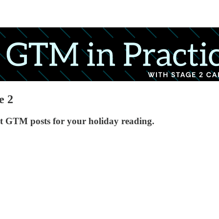
e 2
t GTM posts for your holiday reading.