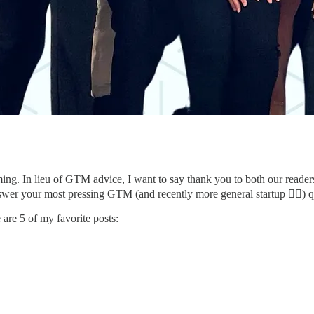
g. In lieu of GTM advice, I want to say thank you to both our readers a
wer your most pressing GTM (and recently more general startup 🤷‍♀️) 
 are 5 of my favorite posts: