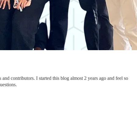
nd contributors. I started this blog almost 2 years ago and feel so
questions.