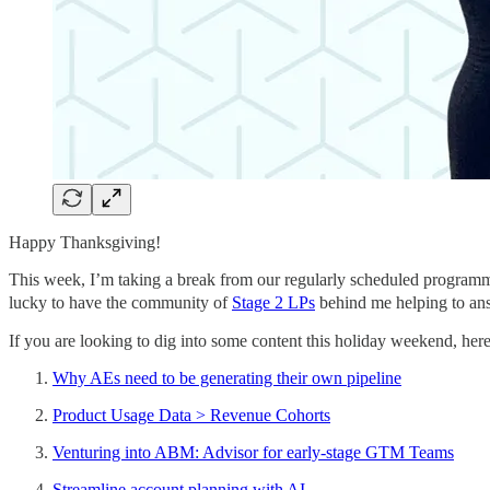
Happy Thanksgiving!
This week, I’m taking a break from our regularly scheduled programmin
lucky to have the community of
Stage 2 LPs
behind me helping to ans
If you are looking to dig into some content this holiday weekend, here
Why AEs need to be generating their own pipeline
Product Usage Data > Revenue Cohorts
Venturing into ABM: Advisor for early-stage GTM Teams
Streamline account planning with AI