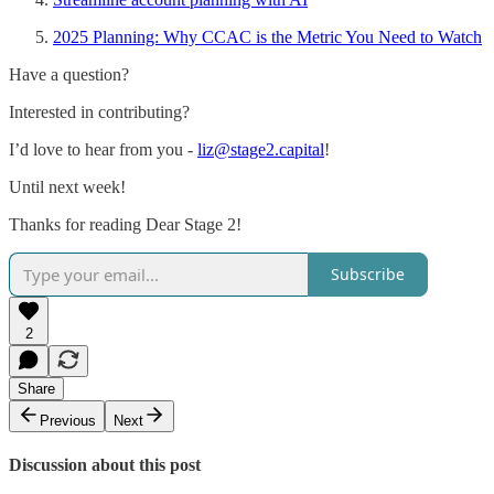
2025 Planning: Why CCAC is the Metric You Need to Watch
Have a question?
Interested in contributing?
I’d love to hear from you -
liz@stage2.capital
!
Until next week!
Thanks for reading Dear Stage 2!
Subscribe
2
Share
Previous
Next
Discussion about this post