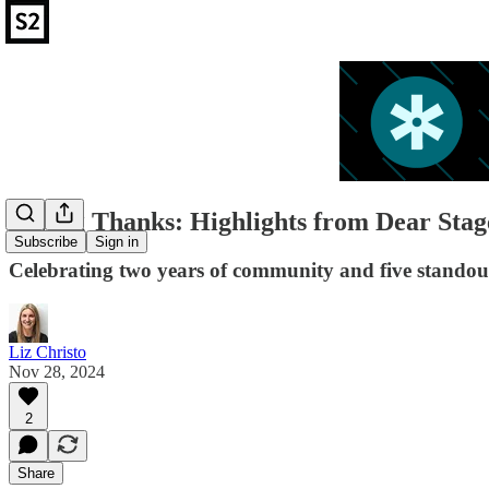
Giving Thanks: Highlights from Dear Stag
Subscribe
Sign in
Celebrating two years of community and five standou
Liz Christo
Nov 28, 2024
2
Share