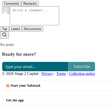
Comments
Restacks
Top
Latest
Discussions
No posts
Ready for more?
Subscribe
© 2026 Stage 2 Capital
·
Privacy
∙
Terms
∙
Collection notice
Start your Substack
Get the app