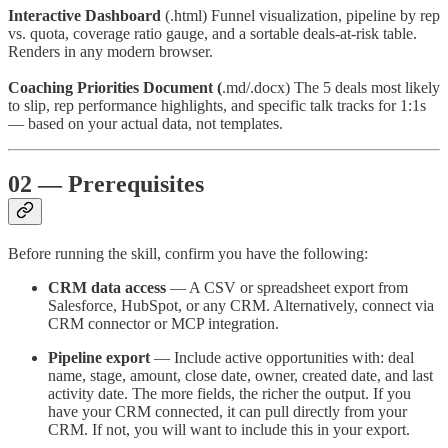
Interactive Dashboard
(.html) Funnel visualization, pipeline by rep
vs. quota, coverage ratio gauge, and a sortable deals-at-risk table.
Renders in any modern browser.
Coaching Priorities Document (
.md/.docx) The 5 deals most likely
to slip, rep performance highlights, and specific talk tracks for 1:1s
— based on your actual data, not templates.
02 — Prerequisites
Before running the skill, confirm you have the following:
CRM data access
— A CSV or spreadsheet export from
Salesforce, HubSpot, or any CRM. Alternatively, connect via
CRM connector or MCP integration.
Pipeline export
— Include active opportunities with: deal
name, stage, amount, close date, owner, created date, and last
activity date. The more fields, the richer the output. If you
have your CRM connected, it can pull directly from your
CRM. If not, you will want to include this in your export.