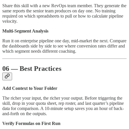
Share this skill with a new RevOps team member. They generate the
same reports the senior team produces on day one. No training
required on which spreadsheets to pull or how to calculate pipeline
velocity.
Multi-Segment Analysis
Run it on enterprise pipeline one day, mid-market the next. Compare
the dashboards side by side to see where conversion rates differ and
which segment needs different coaching.
06 — Best Practices
Add Context to Your Folder
The richer your input, the richer your output. Before triggering the
skill, drop in your quota sheet, rep roster, and last quarter’s pipeline
data for comparison. A 10-minute setup saves you an hour of back-
and-forth on the outputs.
Verify Formulas on First Run