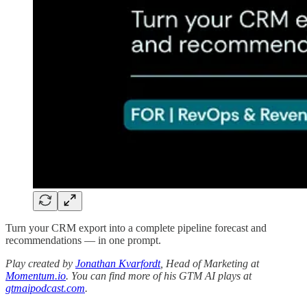
Turn your CRM export into a complete pipeline forecast and
recommendations — in one prompt.
Play created by
Jonathan Kvarfordt
, Head of Marketing at
Momentum.io
. You can find more of his GTM AI plays at
gtmaipodcast.com
.