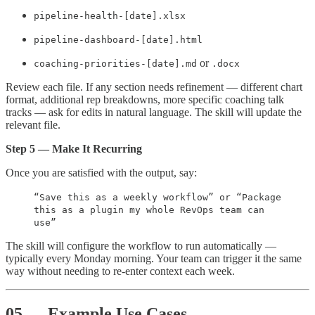
pipeline-health-[date].xlsx
pipeline-dashboard-[date].html
or
coaching-priorities-[date].md
.docx
Review each file. If any section needs refinement — different chart
format, additional rep breakdowns, more specific coaching talk
tracks — ask for edits in natural language. The skill will update the
relevant file.
Step 5 — Make It Recurring
Once you are satisfied with the output, say:
“Save this as a weekly workflow” or “Package
this as a plugin my whole RevOps team can
use”
The skill will configure the workflow to run automatically —
typically every Monday morning. Your team can trigger it the same
way without needing to re-enter context each week.
05 — Example Use Cases