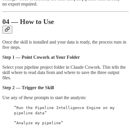
no export required.
04 — How to Use
Once the skill is installed and your data is ready, the process runs in
five steps.
Step 1 — Point Cowork at Your Folder
Select your pipeline project folder in Claude Cowork. This tells the
skill where to read data from and where to save the three output
files.
Step 2 — Trigger the Skill
Use any of these prompts to start the analysis:
“Run the Pipeline Intelligence Engine on my
pipeline data”
“Analyze my pipeline”