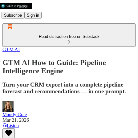
Subscribe
Sign in
Read distraction-free on Substack
GTM AI
GTM AI How to Guide: Pipeline
Intelligence Engine
Turn your CRM export into a complete pipeline
forecast and recommendations — in one prompt.
Mandy Cole
Mar 21, 2026
Listen