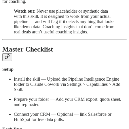
for coaching.
Watch out:
Never use placeholder or synthetic data
with this skill. It is designed to work from your actual
pipeline — and will flag if it detects anything that looks
like demo data. Coaching insights that don’t come from
real deals aren’t useful coaching insights.
Master Checklist
Setup
Install the skill — Upload the Pipeline Intelligence Engine
folder to Claude Cowork via Settings > Capabilities > Add
Skill.
Prepare your folder — Add your CRM export, quota sheet,
and rep roster.
Connect your CRM — Optional — link Salesforce or
HubSpot for live data pulls.