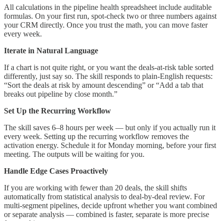
All calculations in the pipeline health spreadsheet include auditable
formulas. On your first run, spot-check two or three numbers against
your CRM directly. Once you trust the math, you can move faster
every week.
Iterate in Natural Language
If a chart is not quite right, or you want the deals-at-risk table sorted
differently, just say so. The skill responds to plain-English requests:
“Sort the deals at risk by amount descending” or “Add a tab that
breaks out pipeline by close month.”
Set Up the Recurring Workflow
The skill saves 6–8 hours per week — but only if you actually run it
every week. Setting up the recurring workflow removes the
activation energy. Schedule it for Monday morning, before your first
meeting. The outputs will be waiting for you.
Handle Edge Cases Proactively
If you are working with fewer than 20 deals, the skill shifts
automatically from statistical analysis to deal-by-deal review. For
multi-segment pipelines, decide upfront whether you want combined
or separate analysis — combined is faster, separate is more precise