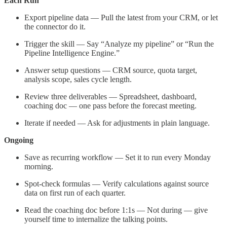
Each Run
Export pipeline data — Pull the latest from your CRM, or let
the connector do it.
Trigger the skill — Say “Analyze my pipeline” or “Run the
Pipeline Intelligence Engine.”
Answer setup questions — CRM source, quota target,
analysis scope, sales cycle length.
Review three deliverables — Spreadsheet, dashboard,
coaching doc — one pass before the forecast meeting.
Iterate if needed — Ask for adjustments in plain language.
Ongoing
Save as recurring workflow — Set it to run every Monday
morning.
Spot-check formulas — Verify calculations against source
data on first run of each quarter.
Read the coaching doc before 1:1s — Not during — give
yourself time to internalize the talking points.