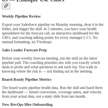
Weekly Pipeline Review
Export your Salesforce pipeline on Monday morning, drop it in the
folder, and trigger the skill. In 5 minutes, you have your health
spreadsheet for the forecast call, an interactive dashboard for the
CRO, and coaching talking points for every manager’s 1:1. No
manual formatting, no Vlookups.
Sales Leader Forecast Prep
Before your weekly forecast meeting, run the skill on the latest
pipeline pull. The coaching priorities doc tells you exactly which
deals to probe and what questions to ask each rep. You walk in
knowing where the risk is — not finding out in the meeting.
Board-Ready Pipeline Metrics
The board wants pipeline health data. Run the skill and hand them
the dashboard — funnel conversion, coverage ratios, and velocity
from your actual data, not a static slide from last month.
New RevOps Hire Onboarding