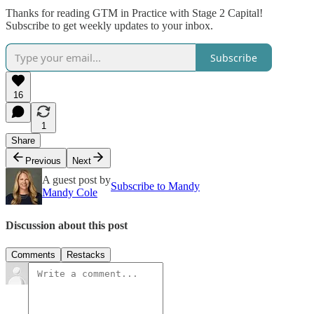
Thanks for reading GTM in Practice with Stage 2 Capital!
Subscribe to get weekly updates to your inbox.
Subscribe
16
1
Share
Previous
Next
A guest post by
Subscribe to Mandy
Mandy Cole
Discussion about this post
Comments
Restacks