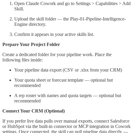
Open Claude Cowork and go to Settings > Capabilities > Add
Skill.
Upload the skill folder — the Play-01-Pipeline-Intelligence-
Engine directory.
Confirm it appears in your active skills list.
Prepare Your Project Folder
Create a dedicated folder for your pipeline work. Place the
following files inside:
Your pipeline data export (CSV or .xlsx from your CRM)
Your quota sheet or forecast template — optional but
recommended
A rep roster with names and quota targets — optional but
recommended
Connect Your CRM (Optional)
If you prefer live data pulls over manual exports, connect Salesforce
or HubSpot via the built-in connector or MCP integration in Cowork
settings. Once connected, the skill can pull pipeline data directly —