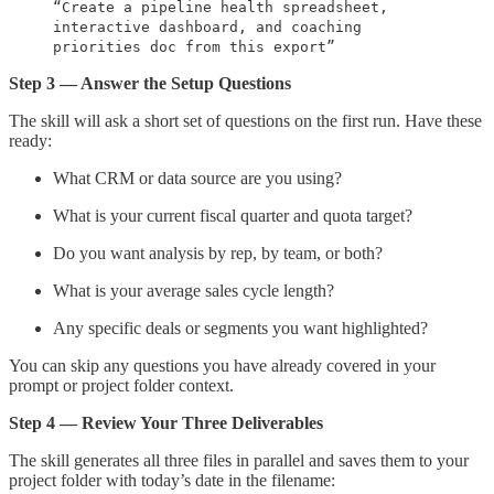
“Create a pipeline health spreadsheet,
interactive dashboard, and coaching
priorities doc from this export”
Step 3 — Answer the Setup Questions
The skill will ask a short set of questions on the first run. Have these
ready:
What CRM or data source are you using?
What is your current fiscal quarter and quota target?
Do you want analysis by rep, by team, or both?
What is your average sales cycle length?
Any specific deals or segments you want highlighted?
You can skip any questions you have already covered in your
prompt or project folder context.
Step 4 — Review Your Three Deliverables
The skill generates all three files in parallel and saves them to your
project folder with today’s date in the filename: