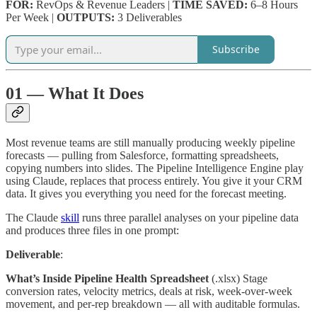
FOR:
RevOps & Revenue Leaders |
TIME SAVED:
6–8 Hours
Per Week |
OUTPUTS:
3 Deliverables
Subscribe
01 — What It Does
Most revenue teams are still manually producing weekly pipeline
forecasts — pulling from Salesforce, formatting spreadsheets,
copying numbers into slides. The Pipeline Intelligence Engine play
using Claude, replaces that process entirely. You give it your CRM
data. It gives you everything you need for the forecast meeting.
The Claude
skill
runs three parallel analyses on your pipeline data
and produces three files in one prompt:
Deliverable
:
What’s Inside Pipeline Health Spreadsheet
(.xlsx) Stage
conversion rates, velocity metrics, deals at risk, week-over-week
movement, and per-rep breakdown — all with auditable formulas.