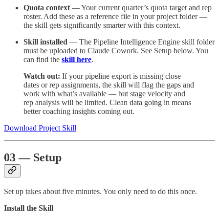
Quota context
— Your current quarter’s quota target and rep
roster. Add these as a reference file in your project folder —
the skill gets significantly smarter with this context.
Skill installed
— The Pipeline Intelligence Engine skill folder
must be uploaded to Claude Cowork. See Setup below. You
can find the
skill here
.
Watch out:
If your pipeline export is missing close
dates or rep assignments, the skill will flag the gaps and
work with what’s available — but stage velocity and
rep analysis will be limited. Clean data going in means
better coaching insights coming out.
Download Project Skill
03 — Setup
Set up takes about five minutes. You only need to do this once.
Install the Skill