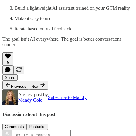
Build a lightweight AI assistant trained on
your
GTM reality
Make it easy to use
Iterate based on real feedback
The goal isn’t AI everywhere. The goal is better conversations,
sooner.
5
Share
Previous
Next
A guest post by
Subscribe to Mandy
Mandy Cole
Discussion about this post
Comments
Restacks