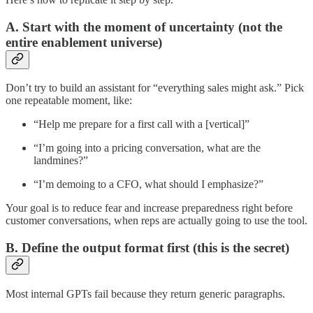
A. Start with the moment of uncertainty (not the
entire enablement universe)
Don’t try to build an assistant for “everything sales might ask.” Pick
one repeatable moment, like:
“Help me prepare for a first call with a [vertical]”
“I’m going into a pricing conversation, what are the
landmines?”
“I’m demoing to a CFO, what should I emphasize?”
Your goal is to reduce fear and increase preparedness right before
customer conversations, when reps are actually going to use the tool.
B. Define the output format first (this is the secret)
Most internal GPTs fail because they return generic paragraphs.