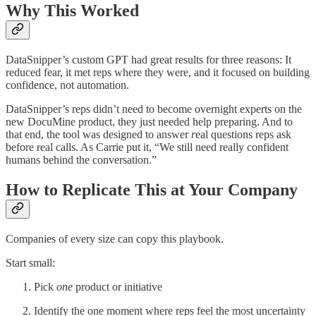
Why This Worked
DataSnipper’s custom GPT had great results for three reasons: It
reduced fear, it met reps where they were, and it focused on building
confidence, not automation.
DataSnipper’s reps didn’t need to become overnight experts on the
new DocuMine product, they just needed help preparing. And to
that end, the tool was designed to answer
r
eal questions reps ask
before real calls. As Carrie put it, “We still need really confident
humans behind the conversation.”
How to Replicate This at Your Company
Companies of every size can copy this playbook.
Start small:
Pick
one
product or initiative
Identify the one moment where reps feel the most uncertainty