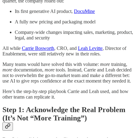
quarter, the company rolled out:
Its first generative AI product,
DocuMine
A fully new pricing and packaging model
Company-wide changes impacting sales, marketing, product,
legal, and security
All while
Carrie Bosworth
, CRO, and
Leah Levitte
, Director of
Enablement, were still relatively new in their roles.
Many teams would have solved this with volume:
more
training,
more
documentation,
more
tools. Instead, Carrie and Leah decided
not to overwhelm the go-to-market team and make a different bet:
use AI to give reps confidence at the exact moment they needed it.
Here’s the step-by-step playbook Carrie and Leah used, and how
other teams can replicate it.
Step 1: Acknowledge the Real Problem
(It’s Not “More Training”)