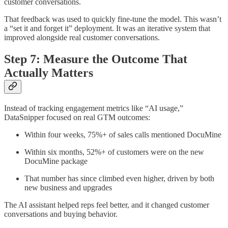
customer conversations.
That feedback was used to quickly fine-tune the model. This wasn’t
a “set it and forget it” deployment. It was an iterative system that
improved alongside real customer conversations.
Step 7: Measure the Outcome That
Actually Matters
Instead of tracking engagement metrics like “AI usage,”
DataSnipper focused on real GTM outcomes:
Within four weeks, 75%+ of sales calls mentioned DocuMine
Within six months, 52%+ of customers were on the new
DocuMine package
That number has since climbed even higher, driven by both
new business and upgrades
The AI assistant helped reps feel better, and it changed customer
conversations and buying behavior.