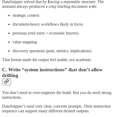
DataSnipper solved that by
f
orcing a repeatable structure. The
assistant always produced a crisp briefing document with:
strategic context
document-heavy workflows likely in focus
personas (end users + economic buyers)
value mapping
discovery questions (pain, metrics, implications)
That format made the output feel usable, not academic.
C. Write “system instructions” that don’t allow
drifting
You don’t need to over-engineer the build. But you do need strong
instructions.
DataSnipper’s used very clear, concrete prompts. Their instruction
sequence can support many different desired outputs: