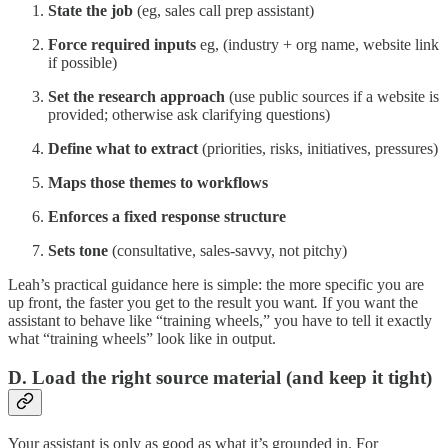
State the job
(eg, sales call prep assistant)
Force required inputs
eg, (industry + org name, website link
if possible)
Set the research approach
(use public sources if a website is
provided; otherwise ask clarifying questions)
Define what to extract
(priorities, risks, initiatives, pressures)
Maps those themes to workflows
Enforces a fixed response structure
Sets tone
(consultative, sales-savvy, not pitchy)
Leah’s practical guidance here is simple: the more specific you are
up front, the faster you get to the result you want
.
If you want the
assistant to behave like “training wheels,” you have to tell it exactly
what “training wheels” look like in output.
D. Load the right source material (and keep it tight)
Your assistant is only as good as what it’s grounded in. For