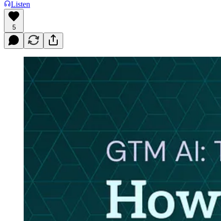
Listen
5