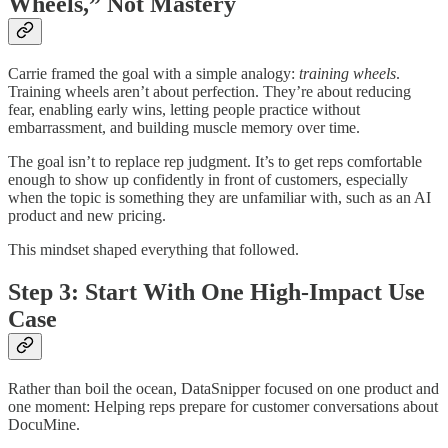
Wheels,” Not Mastery
Carrie framed the goal with a simple analogy:
training wheels
.
Training wheels aren’t about perfection. They’re about reducing
fear, enabling early wins, letting people practice without
embarrassment, and building muscle memory over time.
The goal isn’t to replace rep judgment. It’s to get reps comfortable
enough to show up confidently in front of customers, especially
when the topic is something they are unfamiliar with, such as an AI
product and new pricing.
This mindset shaped everything that followed.
Step 3: Start With One High-Impact Use
Case
Rather than boil the ocean, DataSnipper focused on one product and
one moment: Helping reps prepare for customer conversations about
DocuMine.