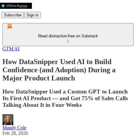
Subscribe
Sign in
Read distraction-free on Substack
GTM AI
How DataSnipper Used AI to Build
Confidence (and Adoption) During a
Major Product Launch
How DataSnipper Used a Custom GPT to Launch
Its First AI Product — and Got 75% of Sales Calls
Talking About It in Four Weeks
Mandy Cole
Feb 28, 2026