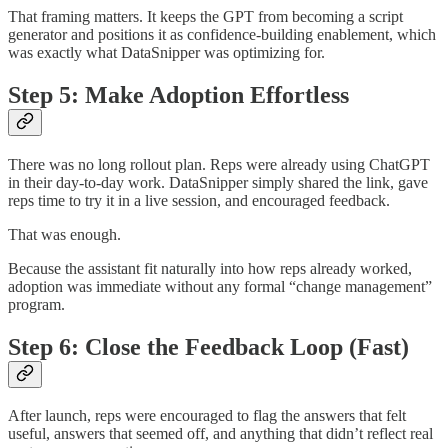
That framing matters. It keeps the GPT from becoming a script
generator and positions it as confidence-building enablement, which
was exactly what DataSnipper was optimizing for.
Step 5: Make Adoption Effortless
There was no long rollout plan. Reps were already using ChatGPT
in their day-to-day work. DataSnipper simply shared the link, gave
reps time to try it in a live session, and encouraged feedback.
That was enough.
Because the assistant fit naturally into how reps already worked,
adoption was immediate without any formal “change management”
program.
Step 6: Close the Feedback Loop (Fast)
After launch, reps were encouraged to flag the answers that felt
useful, answers that seemed off, and anything that didn’t reflect real