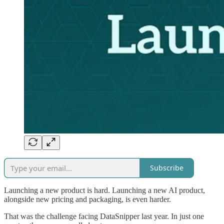
Subscribe
Launching a new product is hard. Launching a new AI product,
alongside new pricing and packaging, is even harder.
That was the challenge facing DataSnipper last year. In just one