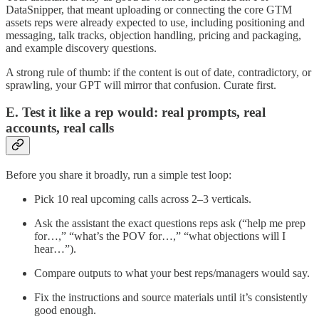
DataSnipper, that meant uploading or connecting the core GTM
assets reps were already expected to use, including positioning and
messaging, talk tracks, objection handling, pricing and packaging,
and example discovery questions.
A strong rule of thumb: if the content is out of date, contradictory, or
sprawling, your GPT will mirror that confusion. Curate first.
E. Test it like a rep would: real prompts, real
accounts, real calls
Before you share it broadly, run a simple test loop:
Pick 10 real upcoming calls across 2–3 verticals.
Ask the assistant the exact questions reps ask (“help me prep
for…,” “what’s the POV for…,” “what objections will I
hear…”).
Compare outputs to what your best reps/managers would say.
Fix the instructions and source materials until it’s consistently
good enough.