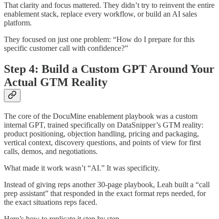
That clarity and focus mattered. They didn’t try to reinvent the entire
enablement stack, replace every workflow, or build an AI sales
platform.
They focused on just one problem: “How do I prepare for this
specific customer call with confidence?”
Step 4: Build a Custom GPT Around Your
Actual GTM Reality
The core of the DocuMine enablement playbook was a custom
internal GPT, trained specifically on DataSnipper’s GTM reality:
product positioning, objection handling, pricing and packaging,
vertical context, discovery questions, and points of view for first
calls, demos, and negotiations.
What made it work wasn’t “AI.” It was specificity.
Instead of giving reps another 30-page playbook, Leah built a “call
prep assistant” that responded in the exact format reps needed, for
the exact situations reps faced.
Here’s how to replicate it step by step.