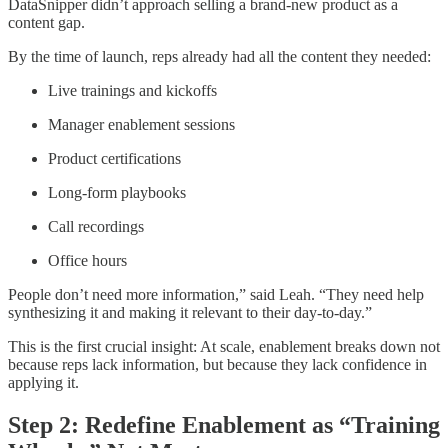
DataSnipper didn’t approach selling a brand-new product as a
content gap.
By the time of launch, reps already had all the content they needed:
Live trainings and kickoffs
Manager enablement sessions
Product certifications
Long-form playbooks
Call recordings
Office hours
People don’t need more information,” said Leah. “They need help
synthesizing it and making it relevant to their day-to-day.”
This is the first crucial insight: At scale, enablement breaks down not
because reps lack information, but because they lack confidence in
applying it.
Step 2: Redefine Enablement as “Training