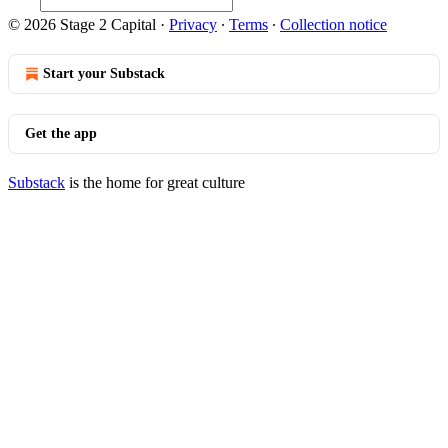
© 2026 Stage 2 Capital
·
Privacy
∙
Terms
∙
Collection notice
Start your Substack
Get the app
Substack
is the home for great culture