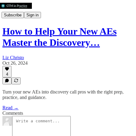
Subscribe
Sign in
How to Help Your New AEs
Master the Discovery…
Liz Christo
Oct 26, 2024
4
Turn your new AEs into discovery call pros with the right prep,
practice, and guidance.
Read →
Comments