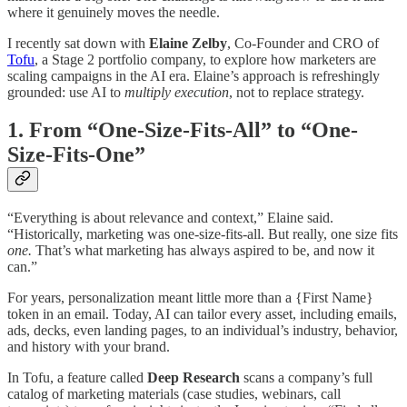
where it genuinely moves the needle.
I recently sat down with
Elaine Zelby
, Co-Founder and CRO of
Tofu
, a Stage 2 portfolio company, to explore how marketers are
scaling campaigns in the AI era. Elaine’s approach is refreshingly
grounded: use AI to
multiply execution
, not to replace strategy.
1. From “One-Size-Fits-All” to “One-
Size-Fits-One”
“Everything is about relevance and context,” Elaine said.
“Historically, marketing was one-size-fits-all. But really, one size fits
one.
That’s what marketing has always aspired to be, and now it
can.”
For years, personalization meant little more than a {First Name}
token in an email. Today, AI can tailor every asset, including emails,
ads, decks, even landing pages, to an individual’s industry, behavior,
and history with your brand.
In Tofu, a feature called
Deep Research
scans a company’s full
catalog of marketing materials (case studies, webinars, call