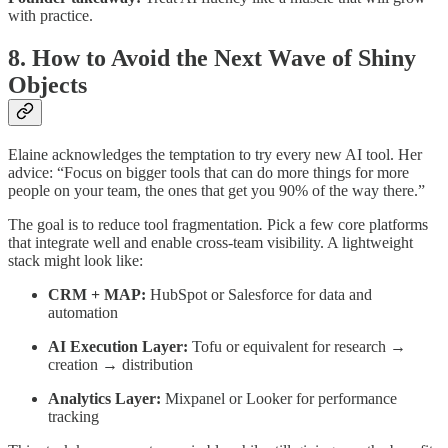
with practice.
8. How to Avoid the Next Wave of Shiny
Objects
Elaine acknowledges the temptation to try every new AI tool. Her
advice: “Focus on bigger tools that can do more things for more
people on your team, the ones that get you 90% of the way there.”
The goal is to reduce tool fragmentation
.
Pick a few core platforms
that integrate well and enable cross-team visibility. A lightweight
stack might look like:
CRM + MAP:
HubSpot or Salesforce for data and
automation
AI Execution Layer:
Tofu or equivalent for research →
creation → distribution
Analytics Layer:
Mixpanel or Looker for performance
tracking