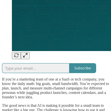
Subscribe
If you’re a marketing team of one at a SaaS or tech company, you
know the daily math: big goals, small bandwidth. You’re expected to
plan, launch, and measure multi-channel campaigns for different
personas while juggling product launches, content calendars, and a
founder’s next idea.
The good news is that AI is making it possible for a small team to
market like a big one. The challenge is knowing how to use it and