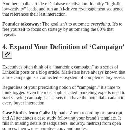
Another small-start idea: Database reactivation
.
Identify “high-fit,
low-activity” leads, and run an AI-driven re-engagement sequence
that references their last interaction.
Founder takeaway:
The goal isn’t to automate
everything.
It’s to
free yourself to focus on strategy by automating the 80% that
repeats.
4. Expand Your Definition of ‘Campaign’
Executives often think of a “marketing campaign” as a series of
LinkedIn posts or a blog article. Marketers have always known that
a true campaign is a connected ecosystem of complementary assets.
Regardless of your preexisting notion of “campaign,” it’s time to
think bigger. Even the most sophisticated marketing experts need to
start viewing campaigns as assets that have the potential to adapt to
every buyer interaction.
Case Studies from Calls:
Upload a Zoom recording or transcript,
and AI generates a case study following your brand’s template. It
fills in missing details (headquarters, industry, metrics) from open
sources, then writes narrative copy and quotes.