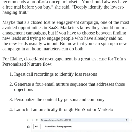
recommends a proof-of-concept mindset. “You should always have
a free trial before you buy,” she said. “Deeply identify the lowest-
hanging fruit.”
Maybe that’s a closed-lost re-engagement campaign, one of the most
avoided opportunities in SaaS. Marketers know they should run re-
engagement campaigns, but if you have to choose between finding
new leads and trying to engage people who have already said no,
the new leads usually win out. But now that you can spin up a new
campaign in an hour, marketers can do both.
For Elaine, closed-lost re-engagement is a great test case for Tofu’s
Personalized Nurture flow:
Ingest call recordings to identify loss reasons
Generate a four-email nurture sequence that addresses those
objections
Personalize the content by persona and company
Launch it automatically through HubSpot or Marketo