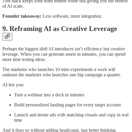
This stack keeps your team nimble while still giving you the benefit
of AI scale.
Founder takeaway:
Less software, more integration.
9. Reframing AI as Creative Leverage
Perhaps the biggest shift AI introduces isn’t efficiency but creative
leverage. When you can generate assets in minutes, you can spend
more time testing ideas.
The marketer who launches 10 mini experiments
a week
will
outlearn the marketer who launches one big campaign a quarter.
AI lets you:
Turn a webinar into a deck in minutes
Build personalized landing pages for every target account
Launch and iterate ads with matching visuals and copy in real
time
And it does so without adding headcount, just better thinking.