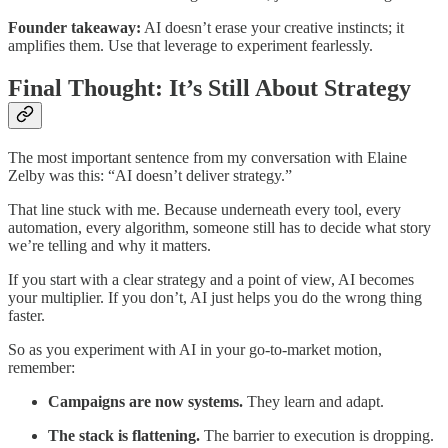
Founder takeaway:
AI doesn’t erase your creative instincts; it
amplifies them. Use that leverage to experiment fearlessly.
Final Thought: It’s Still About Strategy
The most important sentence from my conversation with Elaine
Zelby was this: “AI doesn’t deliver strategy.”
That line stuck with me. Because underneath every tool, every
automation, every algorithm, someone still has to decide what story
we’re telling and why it matters.
If you start with a clear strategy and a point of view, AI becomes
your multiplier. If you don’t, AI just helps you do the wrong thing
faster.
So as you experiment with AI in your go-to-market motion,
remember:
Campaigns are now systems.
They learn and adapt.
The stack is flattening.
The barrier to execution is dropping.