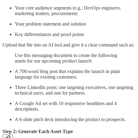
Your core audience segments (e.g., DevOps engineers,
marketing leaders, procurement)
Your problem statement and solution
Key differentiators and proof points
Upload that file into an AI tool and give it a clear command such as:
Use this messaging document to create the following
assets for our upcoming product launch:
A 700-word blog post that explains the launch in plain
language for existing customers.
Three LinkedIn posts: one targeting executives, one targeting
technical users, and one for partners.
A Google Ad set with 10 responsive headlines and 4
descriptions.
A 6-slide pitch deck introducing the product to prospects.
Step 2: Generate Each Asset Type