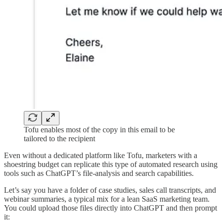
Tofu enables most of the copy in this email to be
tailored to the recipient
Even without a dedicated platform like Tofu, marketers with a
shoestring budget can replicate this type of automated research using
tools such as ChatGPT’s file-analysis and search capabilities.
Let’s say you have a folder of case studies, sales call transcripts, and
webinar summaries, a typical mix for a lean SaaS marketing team.
You could upload those files directly into ChatGPT and then prompt
it: