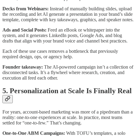
Decks from Webinars:
Instead of manually building slides, upload
the recording and let AI generate a presentation in your brand’s slide
template, complete with key takeaways, graphics, and speaker notes.
Ads and Social Posts:
Feed an eBook or whitepaper into the
system, and it generates LinkedIn posts, Google Ads, and blog
drafts that align with your brand voice and channel best practices.
Each of these use cases removes a bottleneck that previously
required design, ops, or agency help.
Founder takeaway:
The AI-powered campaign isn’t a collection of
disconnected tasks. It’s a flywheel where research, creation, and
execution all feed each other.
5. Personalization at Scale Is Finally Real
For years, account-based marketing was more of a pipedream than a
reality: one-to-one experiences at scale. In practice, most teams
settled for “one-to-few.” That’s changing.
One-to-One ABM Campaigns:
With TOFU’s templates, a solo