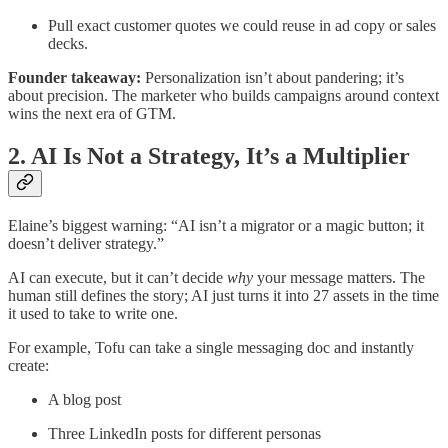
Pull exact customer quotes we could reuse in ad copy or sales
decks.
Founder takeaway:
Personalization isn’t about pandering; it’s
about precision. The marketer who builds campaigns around context
wins the next era of GTM.
2. AI Is Not a Strategy, It’s a Multiplier
Elaine’s biggest warning: “AI isn’t a migrator or a magic button; it
doesn’t deliver strategy.”
AI can execute, but it can’t decide
why
your message matters. The
human still defines the story; AI just turns it into 27 assets in the time
it used to take to write one.
For example, Tofu can take a single messaging doc and instantly
create:
A blog post
Three LinkedIn posts for different personas