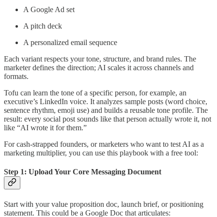
A Google Ad set
A pitch deck
A personalized email sequence
Each variant respects your tone, structure, and brand rules. The
marketer defines the direction; AI scales it across channels and
formats.
Tofu can learn the tone of a specific person, for example, an
executive’s LinkedIn voice. It analyzes sample posts (word choice,
sentence rhythm, emoji use) and builds a reusable tone profile. The
result: every social post sounds like that person actually wrote it, not
like “AI wrote it for them.”
For cash-strapped founders, or marketers who want to test AI as a
marketing multiplier, you can use this playbook with a free tool:
Step 1: Upload Your Core Messaging Document
Start with your value proposition doc, launch brief, or positioning
statement. This could be a Google Doc that articulates: