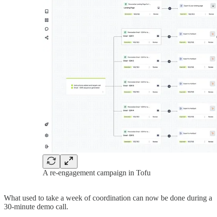
A re-engagement campaign in Tofu
What used to take a week of coordination can now be done during a
30-minute demo call.