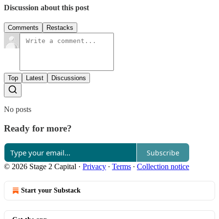
Discussion about this post
Comments
Restacks
Top
Latest
Discussions
No posts
Ready for more?
Subscribe
© 2026 Stage 2 Capital
·
Privacy
∙
Terms
∙
Collection notice
Start your Substack