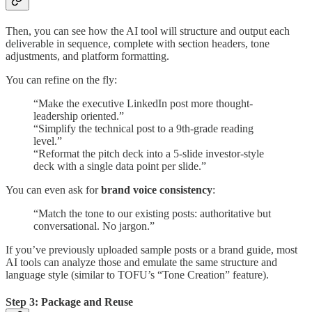
Then, you can see how the AI tool will structure and output each
deliverable in sequence, complete with section headers, tone
adjustments, and platform formatting.
You can refine on the fly:
“Make the executive LinkedIn post more thought-
leadership oriented.”
“Simplify the technical post to a 9th-grade reading
level.”
“Reformat the pitch deck into a 5-slide investor-style
deck with a single data point per slide.”
You can even ask for
brand voice consistency
:
“Match the tone to our existing posts: authoritative but
conversational. No jargon.”
If you’ve previously uploaded sample posts or a brand guide, most
AI tools can analyze those and emulate the same structure and
language style (similar to TOFU’s “Tone Creation” feature).
Step 3: Package and Reuse