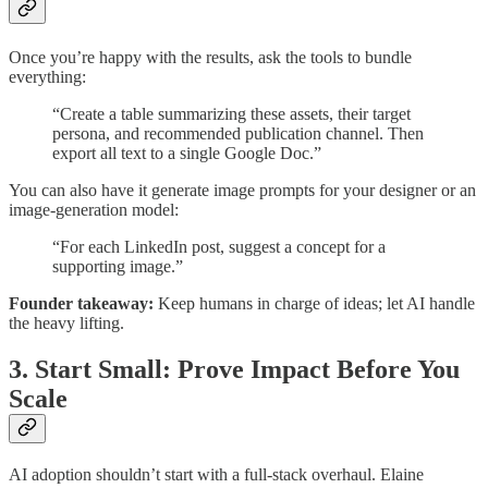
Once you’re happy with the results, ask the tools to bundle
everything:
“Create a table summarizing these assets, their target
persona, and recommended publication channel. Then
export all text to a single Google Doc.”
You can also have it generate image prompts for your designer or an
image-generation model:
“For each LinkedIn post, suggest a concept for a
supporting image.”
Founder takeaway:
Keep humans in charge of ideas; let AI handle
the heavy lifting.
3. Start Small: Prove Impact Before You
Scale
AI adoption shouldn’t start with a full-stack overhaul. Elaine