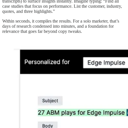
transcripts) to surface insights instantly. Imagine typing: “Find all
case studies that focus on performance. List the customer, industry,
quotes, and three highlights.”
Within seconds, it compiles the results. For a solo marketer, that’s
days of research condensed into minutes, and a foundation for
relevance that goes far beyond copy tweaks.