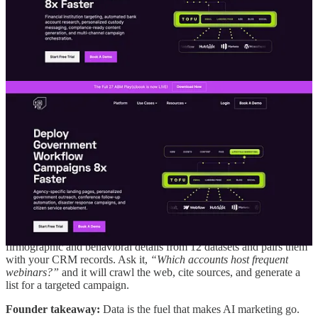
6. AI Is Only as Good as the Data Behind
It
Elaine often reminds teams that AI’s superpower is context, but only
if you feed it enough of the right context.
Think of AI as a junior marketer who learns fast but starts blank. If
you train it on the wrong assets or forget to update your inputs, its
output will reflect those gaps.
That’s why Elaine advocates for centralizing your content
repository
.
Whether you use a CRM, a CMS, or a shared drive, give
AI access to call recordings, eBooks, case studies, and customer
data. The more you connect those dots, the smarter your system
becomes.
In Practice → Data Enrichment:
Tofu automatically pulls
firmographic and behavioral details from 12 datasets and pairs them
with your CRM records. Ask it,
“Which accounts host frequent
webinars?”
and it will crawl the web, cite sources, and generate a
list for a targeted campaign.
Founder takeaway:
Data is the fuel that makes AI marketing go.