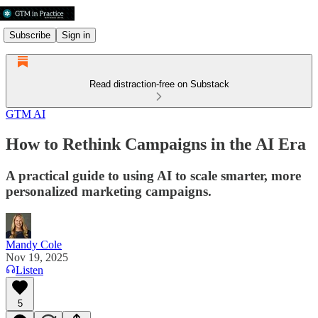
Subscribe
Sign in
Read distraction-free on Substack
GTM AI
How to Rethink Campaigns in the AI Era
A practical guide to using AI to scale smarter, more
personalized marketing campaigns.
Mandy Cole
Nov 19, 2025
Listen
5