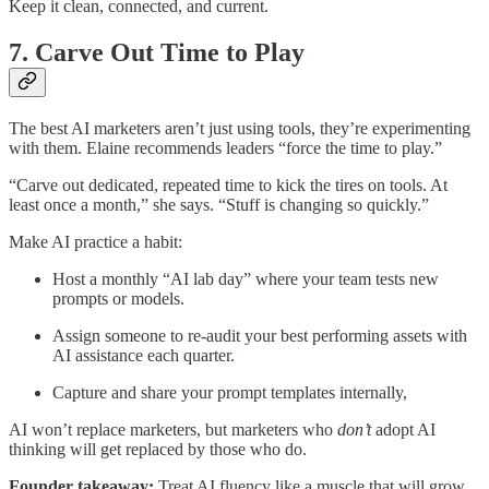
Keep it clean, connected, and current.
7. Carve Out Time to Play
The best AI marketers aren’t just using tools, they’re experimenting
with them. Elaine recommends leaders “force the time to play.”
“Carve out dedicated, repeated time to kick the tires on tools. At
least once a month,” she says. “Stuff is changing so quickly.”
Make AI practice a habit:
Host a monthly “AI lab day” where your team tests new
prompts or models.
Assign someone to re-audit your best performing assets with
AI assistance each quarter.
Capture and share your prompt templates internally,
AI won’t replace marketers, but marketers who
don’t
adopt AI
thinking will get replaced by those who do.
Founder takeaway:
Treat AI fluency like a muscle that will grow