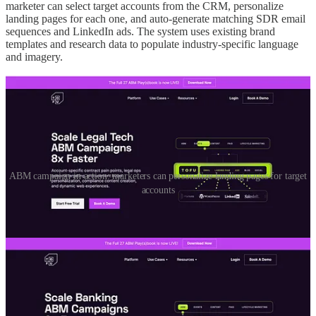
marketer can select target accounts from the CRM, personalize
landing pages for each one, and auto-generate matching SDR email
sequences and LinkedIn ads. The system uses existing brand
templates and research data to populate industry-specific language
and imagery.
ABM campaign in action: marketers can personalize landing pages for target
accounts
The result is a true end-to-end ABM workflow that connects every
touchpoint, from personalized page to email to ad, without needing a
team of specialists.
Founder takeaway:
ABM is no longer reserved for enterprises. A
marketing team of one can now build one-to-one campaigns in
hours, not weeks.