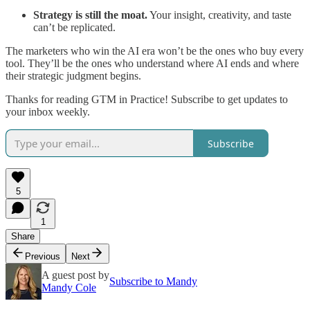
Strategy is still the moat.
Your insight, creativity, and taste
can’t be replicated.
The marketers who win the AI era won’t be the ones who buy every
tool. They’ll be the ones who understand where AI ends and where
their strategic judgment begins.
Thanks for reading GTM in Practice! Subscribe to get updates to
your inbox weekly.
Subscribe
5
1
Share
Previous
Next
A guest post by
Subscribe to Mandy
Mandy Cole