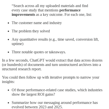
“Search across all my uploaded materials and find
every case study that mentions
performance
improvements
as a key outcome. For each one, list:
The customer name and industry
The problem they solved
Any quantitative results (e.g., time saved, conversion lift,
uptime)
Three notable quotes or takeaways.
In a few seconds, ChatGPT would extract that data across dozens
(or hundreds) of documents and turn unstructured archives into a
structured research report.
You could then follow up with iterative prompts to narrow your
insights:
Of those performance-related case studies, which industries
show the largest ROI gains?
Summarize how our messaging around performance has
evolved between 2023 and 2025.