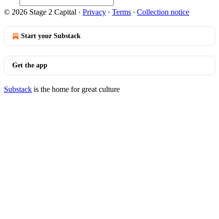
© 2026 Stage 2 Capital
·
Privacy
∙
Terms
∙
Collection notice
Start your Substack
Get the app
Substack
is the home for great culture