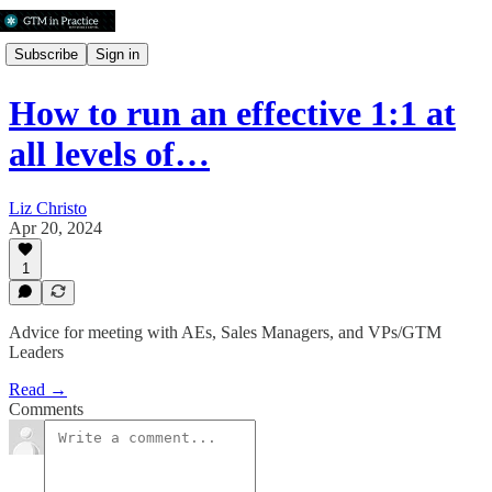
Subscribe
Sign in
How to run an effective 1:1 at
all levels of…
Liz Christo
Apr 20, 2024
1
Advice for meeting with AEs, Sales Managers, and VPs/GTM
Leaders
Read →
Comments