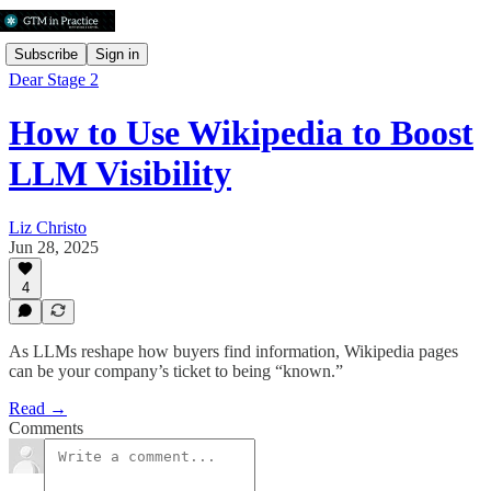
Subscribe
Sign in
Dear Stage 2
How to Use Wikipedia to Boost
LLM Visibility
Liz Christo
Jun 28, 2025
4
As LLMs reshape how buyers find information, Wikipedia pages
can be your company’s ticket to being “known.”
Read →
Comments