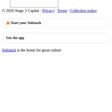
© 2026 Stage 2 Capital
·
Privacy
∙
Terms
∙
Collection notice
Start your Substack
Get the app
Substack
is the home for great culture