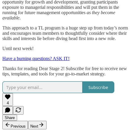
opportunity for growth and development, granting participants
exposure to managerial responsibilities and will put them in the
running for future management opportunities
as they become
available
.
This approach to a TL program is a huge step up from today’s norm
and encourages team members to thoughtfully consider where their
skills and interests lie before diving head first into a new role.
Until next week!
Have a burning questions? ASK IT!
Thanks for reading Dear Stage 2! Subscribe for free to receive new
tips, templates, and tools for your go-to-market strategy.
Subscribe
4
Share
Previous
Next