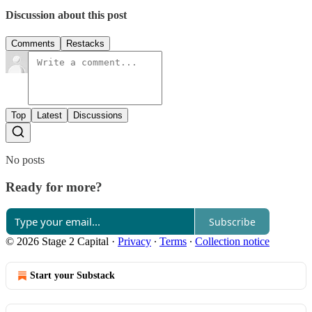
Discussion about this post
Comments
Restacks
Top
Latest
Discussions
No posts
Ready for more?
Subscribe
© 2026 Stage 2 Capital
·
Privacy
∙
Terms
∙
Collection notice
Start your Substack