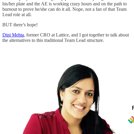
his/her plate and the AE is working crazy hours and on the path to
burnout to prove he/she can do it all. Nope, not a fan of that Team
Lead role at all.
BUT there’s hope!
Dini Mehta
, former CRO at Lattice, and I got together to talk about
the alternatives to this traditional Team Lead structure.