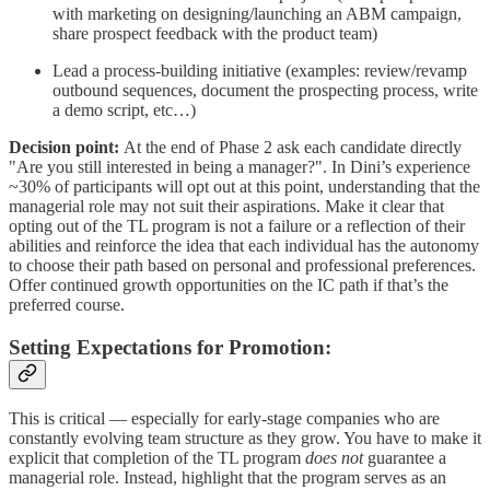
with marketing on designing/launching an ABM campaign,
share prospect feedback with the product team)
Lead a process-building initiative (examples: review/revamp
outbound sequences, document the prospecting process, write
a demo script, etc…)
Decision point:
At the end of Phase 2 ask each candidate directly
"Are you still interested in being a manager?". In Dini’s experience
~30% of participants will opt out at this point, understanding that the
managerial role may not suit their aspirations. Make it clear that
opting out of the TL program is not a failure or a reflection of their
abilities and reinforce the idea that each individual has the autonomy
to choose their path based on personal and professional preferences.
Offer continued growth opportunities on the IC path if that’s the
preferred course.
Setting Expectations for Promotion
:
This is critical — especially for early-stage companies who are
constantly evolving team structure as they grow. You have to make it
explicit that completion of the TL program
does not
guarantee a
managerial role. Instead, highlight that the program serves as an