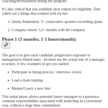
coaching/development during the program.
It’s also critical that you establish clear criteria for eligibility. Dini
called out 2 things that worked well for her:
Quota Attainment: 3+ consecutive quarters exceeding quota
Company tenure: 12+ months with the company
Phase 1 (3 months; 1-3 hours/month):
The goal is to give each candidate progressive exposure to
management related tasks - let them see the actual role of a manager
in action. A few examples to get you started:
Participate in hiring process / interview screen
Lead a team training
Mentor/Coach a new hire
This initial phase allows potential future managers to experience
common responsibilities associated with leadership in a structured
way, without a huge time commitment.