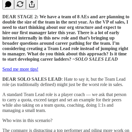
DEAR STAGE 2: We have a team of 8 AEs and are planning to
double the size of the team in the next year. As the VP of sales, I
need to start thinking about our org structure and expect to
hire our first manager later this year. There is a lot of early
interest internally in this new role and that’s bringing up
broader questions around career pathing for the team. I’m
considering creating a Team Lead role instead of jumping right
to manager. What do you think about this approach? Is it time
to start developing career ladders?
~SOLO SALES LEAD
Send me more tips!
DEAR SOLO SALES LEAD
: Hate to say it, but the Team Lead
role (as traditionally defined) might just be the worst role in sales.
A standard Team Lead role is a player coach — we ask that person
to carry a quota, exceed target and set an example for their peers
while also taking on a team quota, coaching, doing 1:1s and
managing a small team.
Who wins in this scenario?
The company is distracting a top performer and piling more work on