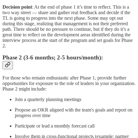
Decision point
: At the end of phase 1 it’s time to reflect. This is a
two way street — share and gather real feedback and decide if the
TL is going to progress into the next phase. Some may opt out
during this stage, realizing that management is not their preferred
path. There should be no pressure to continue, but if they do it’s a
great time to reflect on the development areas identified during the
interview process at the start of the program and set goals for Phase
2.
Phase 2 (3-6 months; 2-5 hours/month)
:
For those who remain enthusiastic after Phase 1, provide further
opportunities for exposure to the role of leaders in your organization.
Phase 2 might include:
Join a quarterly planning meetings
Propose an OKR aligned with the team's goals and report on
progress over time
Participate or lead a monthly forecast call
Involve them in cross-functional projects (example: partner