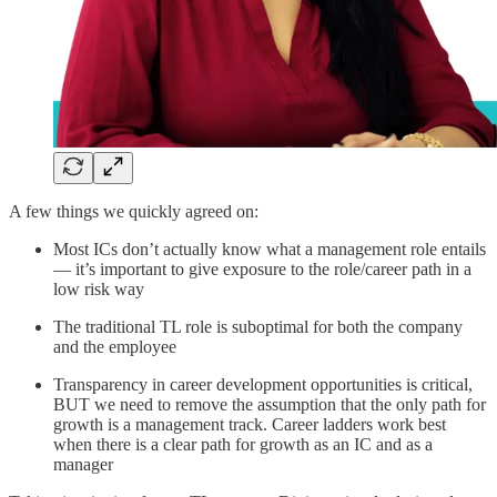
A few things we quickly agreed on:
Most ICs don’t actually know what a management role entails
— it’s important to give exposure to the role/career path in a
low risk way
The traditional TL role is suboptimal for both the company
and the employee
Transparency in career development opportunities is critical,
BUT we need to remove the assumption that the only path for
growth is a management track. Career ladders work best
when there is a clear path for growth as an IC and as a
manager