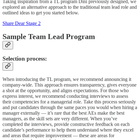
Taking inspiration from a TL program Dini previously designed, we
explored an alternative approach to the traditional team lead role and
outlined ideas to get you started below.
Share Dear Stage 2
Sample Team Lead Program
Selection process
:
When introducing the TL program, we recommend announcing it
company-wide. This approach ensures transparency, gives everyone
a shot at the opportunity, and aligns expectations. For those who
express interest, we recommend conducting interviews to assess
their competencies for a managerial role. Take this process seriously
and put candidates through the same paces you would when hiring a
manager externally — it’s rare that the best AEs make the best
managers, as the skill sets are very different. When you’ve
completed the interviews, provide constructive feedback on each
candidate’s performance to help them understand where they excel
and areas that require improvement — these are areas for