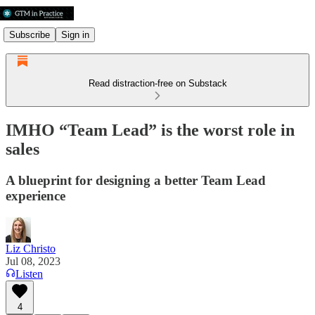
Subscribe
Sign in
Read distraction-free on Substack
IMHO “Team Lead” is the worst role in
sales
A blueprint for designing a better Team Lead
experience
Liz Christo
Jul 08, 2023
Listen
4