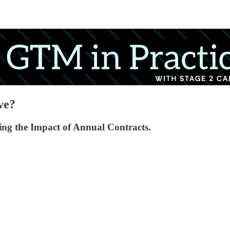
ve?
ng the Impact of Annual Contracts.