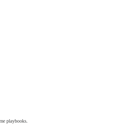
ame playbooks.