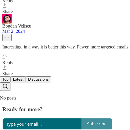
Reply
Share
Bogdan Veliscu
Mar 2, 2024
Interesting, in a way it is better this way. Fewer, more targeted email
Reply
Share
Top
Latest
Discussions
No posts
Ready for more?
Subscribe