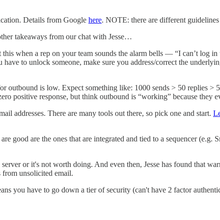
ication. Details from Google
here
. NOTE: there are different guideline
other takeaways from our chat with Jesse…
out this when a rep on your team sounds the alarm bells — “I can’t log in
u have to unlock someone, make sure you address/correct the underlyin
or outbound is low. Expect something like: 1000 sends > 50 replies > 5-20
 zero positive response, but think outbound is “working” because they e
ail addresses. There are many tools out there, so pick one and start.
L
e good are the ones that are integrated and tied to a sequencer (e.g. S
erver or it's not worth doing. And even then, Jesse has found that war
 from unsolicited email.
ns you have to go down a tier of security (can't have 2 factor authenti