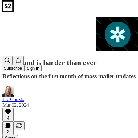
Outbound is harder than ever
Subscribe
Sign in
Reflections on the first month of mass mailer updates
Liz Christo
Mar 02, 2024
4
2