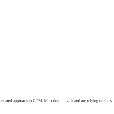
rentiated approach to GTM. Most don’t have it and are relying on the s