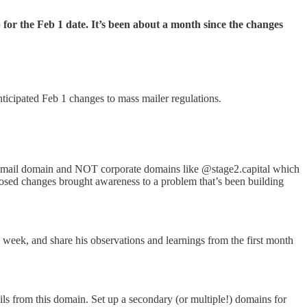
r the Feb 1 date. It’s been about a month since the changes
icipated Feb 1 changes to mass mailer regulations.
ail domain and NOT corporate domains like @stage2.capital which
oposed changes brought awareness to a problem that’s been building
week, and share his observations and learnings from the first month
s from this domain. Set up a secondary (or multiple!) domains for