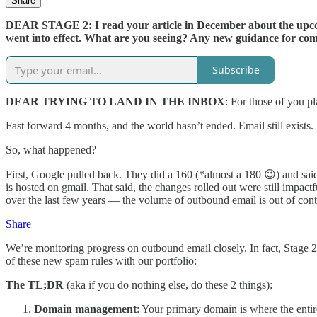
Share
DEAR STAGE 2: I read your article in December about the upcomi
went into effect. What are you seeing? Any new guidance for co
Subscribe
DEAR TRYING TO LAND IN THE INBOX
: For those of you 
Fast forward 4 months, and the world hasn’t ended. Email still exists.
So, what happened?
First, Google pulled back. They did a 160 (*almost a 180 😉) and said
is hosted on gmail. That said, the changes rolled out were still impa
over the last few years — the volume of outbound email is out of con
Share
We’re monitoring progress on outbound email closely. In fact, Stage
of these new spam rules with our portfolio:
The TL;DR
(aka if you do nothing else, do these 2 things):
Domain management
: Your primary domain is where the enti