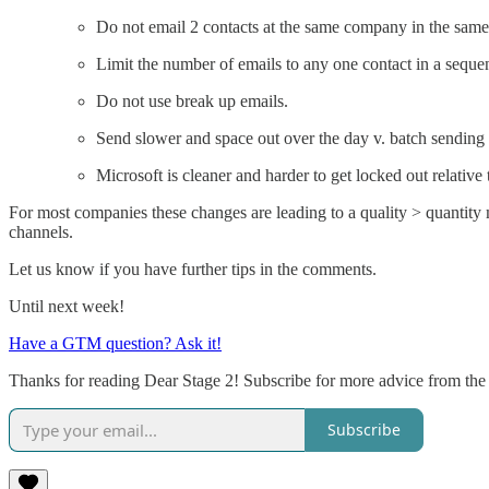
Do not email 2 contacts at the same company in the same 
Limit the number of emails to any one contact in a sequen
Do not use break up emails.
Send slower and space out over the day v. batch sending t
Microsoft is cleaner and harder to get locked out relati
For most companies these changes are leading to a quality > quantity 
channels.
Let us know if you have further tips in the comments.
Until next week!
Have a GTM question? Ask it!
Thanks for reading Dear Stage 2! Subscribe for more advice from the
Subscribe