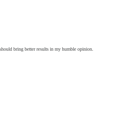
s should bring better results in my humble opinion.