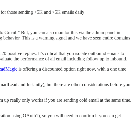
s for those sending <5K and >5K emails daily
 to Gmail!” But, you can also monitor this via the admin panel in
g behavior. This is a warning signal and we have seen entire domains
 positive replies. It’s critical that you isolate outbound emails to
valuate the performance of all email including follow up to inbound.
eadMagic
is offering a discounted option right now, with a one time
martLead and Instantly), but there are other considerations before you
m up really only works if you are sending cold email at the same time.
cation using OAuth1), so you will need to confirm if you can get