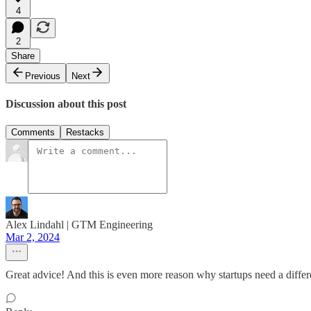
4
2
Share
Previous
Next
Discussion about this post
Comments
Restacks
Alex Lindahl | GTM Engineering
Mar 2, 2024
Great advice! And this is even more reason why startups need a diffe