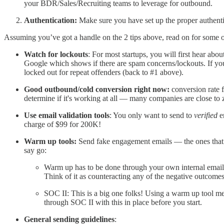
your BDR/Sales/Recruiting teams to leverage for outbound.
Authentication:
Make sure you have set up the proper authent
Assuming you’ve got a handle on the 2 tips above, read on for some 
Watch for lockouts
: For most startups, you will first hear ab
Google which shows if there are spam concerns/lockouts. If yo
locked out for repeat offenders (back to #1 above).
Good outbound/cold conversion right now:
conversion rate f
determine if it's working at all — many companies are close to
Use email validation tools
: You only want to send to
verified
em
charge of $99 for 200K!
Warm up tools:
Send fake engagement emails — the ones that ar
say go:
Warm up has to be done through your own internal email s
Think of it as counteracting any of the negative outcomes
SOC II: This is a big one folks! Using a warm up tool mea
through SOC II with this in place before you start.
General sending guidelines
: