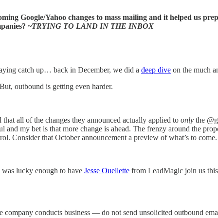
ng Google/Yahoo changes to mass mailing and it helped us prep fo
mpanies? ~
TRYING TO LAND IN THE INBOX
playing catch up… back in December, we did a
deep dive
on the much ant
 But, outbound is getting even harder.
 that all of the changes they announced actually applied to
only
the @gm
ctful and my bet is that more change is ahead. The frenzy around the pr
trol. Consider that October announcement a preview of what’s to come.
 2 was lucky enough to have
Jesse Ouellette
from LeadMagic join us this 
re company conducts business — do not send unsolicited outbound email