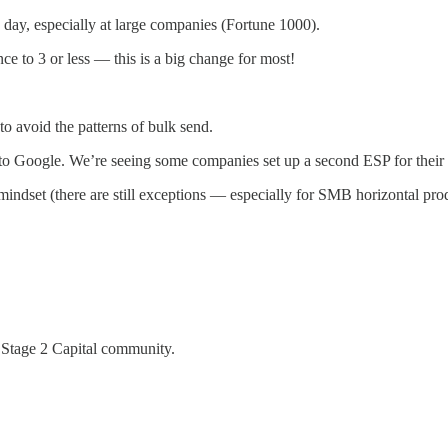
day, especially at large companies (Fortune 1000).
ce to 3 or less — this is a big change for most!
o avoid the patterns of bulk send.
ve to Google. We’re seeing some companies set up a second ESP for their
mindset (there are still exceptions — especially for SMB horizontal prod
 Stage 2 Capital community.