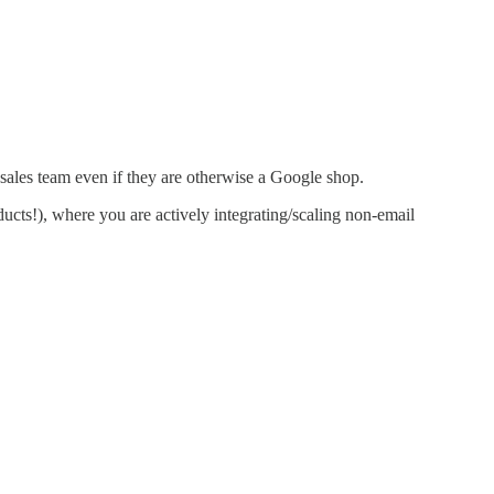
 sales team even if they are otherwise a Google shop.
ucts!), where you are actively integrating/scaling non-email