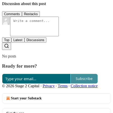
Discussion about this post
Comments
Restacks
Top
Latest
Discussions
No posts
Ready for more?
Subscribe
© 2026 Stage 2 Capital
·
Privacy
∙
Terms
∙
Collection notice
Start your Substack