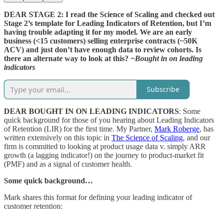
DEAR STAGE 2: I read the Science of Scaling and checked out
Stage 2’s template for Leading Indicators of Retention, but I’m
having trouble adapting it for my model. We are an early
business (<15 customers) selling enterprise contracts (~50K
ACV) and just don’t have enough data to review cohorts. Is
there an alternate way to look at this?
~Bought in on leading
indicators
Subscribe
DEAR BOUGHT IN ON LEADING INDICATORS
: Some
quick background for those of you hearing about Leading Indicators
of Retention (LIR) for the first time. My Partner,
Mark Roberge
, has
written extensively on this topic in
The Science of Scaling
, and our
firm is committed to looking at product usage data v. simply ARR
growth (a lagging indicator!) on the journey to product-market fit
(PMF) and as a signal of customer health.
Some quick background…
Mark shares this format for defining your leading indicator of
customer retention: