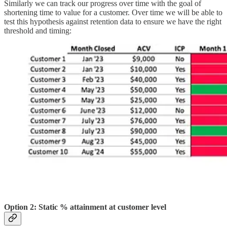
Similarly we can track our progress over time with the goal of
shortening time to value for a customer. Over time we will be able to
test this hypothesis against retention data to ensure we have the right
threshold and timing:
Option 2: Static % attainment at customer level