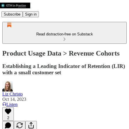
Subscribe
Sign in
Read distraction-free on Substack
Product Usage Data > Revenue Cohorts
Establishing a Leading Indicator of Retention (LIR)
with a small customer set
Liz Christo
Oct 14, 2023
Listen
2