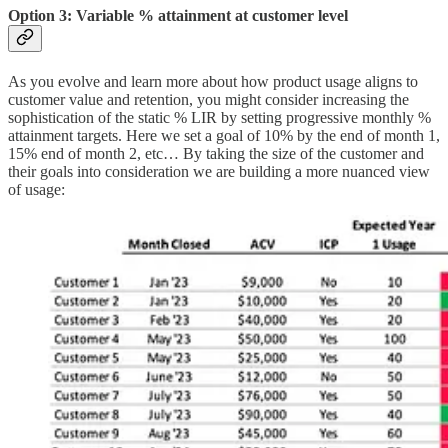
Option 3: Variable % attainment at customer level
As you evolve and learn more about how product usage aligns to
customer value and retention, you might consider increasing the
sophistication of the static % LIR by setting progressive monthly %
attainment targets. Here we set a goal of 10% by the end of month 1,
15% end of month 2, etc… By taking the size of the customer and
their goals into consideration we are building a more nuanced view
of usage: