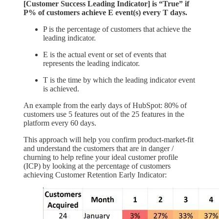
[Customer Success Leading Indicator] is “True” if ​
P% of customers achieve E event(s) every T days.
P is the percentage of customers that achieve the
leading indicator.
E is the actual event or set of events that
represents the leading indicator.
T is the time by which the leading indicator event
is achieved.
An example from the early days of HubSpot: 80% of
customers use 5 features out of the 25 features in the
platform every 60 days.
This approach will help you confirm product-market-fit
and understand the customers that are in danger /
churning to help refine your ideal customer profile
(ICP) by looking at the percentage of customers
achieving Customer Retention Early Indicator: