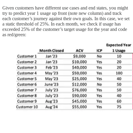
Given customers have different use cases and end states, you might
try to predict year 1 usage up front (note new column) and track
each customer’s journey against their own goals. In this case, we set
a static threshold of 25%. In each month, we check if usage has
exceeded 25% of the customer’s target usage for the year and code
as red/green: