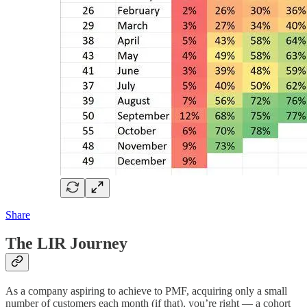
Share
The LIR Journey
As a company aspiring to achieve to PMF, acquiring only a small
number of customers each month (if that), you’re right — a cohort