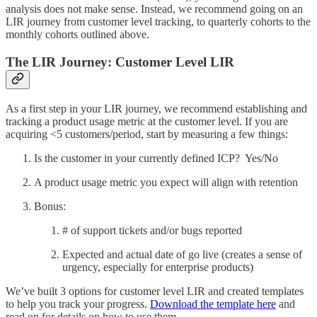
analysis does not make sense. Instead, we recommend going on an
LIR journey from customer level tracking, to quarterly cohorts to the
monthly cohorts outlined above.
The LIR Journey: Customer Level LIR
As a first step in your LIR journey, we recommend establishing and
tracking a product usage metric at the customer level. If you are
acquiring <5 customers/period, start by measuring a few things:
Is the customer in your currently defined ICP? Yes/No
A product usage metric you expect will align with retention
Bonus:
# of support tickets and/or bugs reported
Expected and actual date of go live (creates a sense of
urgency, especially for enterprise products)
We’ve built 3 options for customer level LIR and created templates
to help you track your progress.
Download the template here
and
read on for details on how to use them.