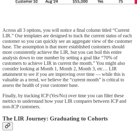
Across all 3 options, you will notice a final column titled “Current
LIR.” Our templates are designed to track the current status of each
customer so you can quickly see an aggregate view of the customer
base. The assumption is that more established customers should
more consistently achieve the LIR, but you can boil this entire
analysis down to one number by setting a goal like “70% of
customers to achieve LIR in current the month.” You might also
consider looking at Month 1, Month 2, Month 3, etc… LIR
attainment to see if you are improving over time — while this is
valuable as a trend, we believe the “current month” is critical to
assess the health of your customer base.
Finally, by tracking ICP (Yes/No) over time you can filter these
metrics to understand how your LIR compares between ICP and
non-ICP customers.
The LIR Journey: Graduating to Cohorts