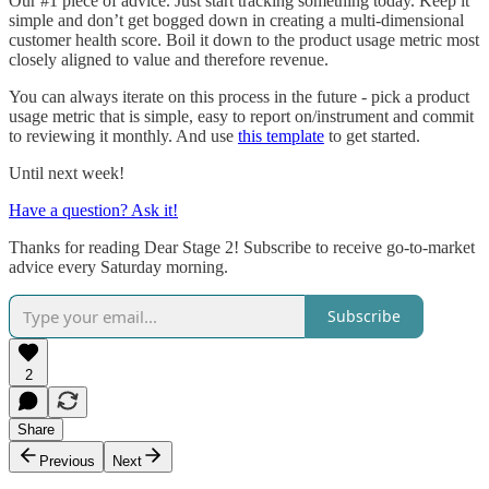
Our #1 piece of advice. Just start tracking something today. Keep it
simple and don’t get bogged down in creating a multi-dimensional
customer health score. Boil it down to the product usage metric most
closely aligned to value and therefore revenue.
You can always iterate on this process in the future - pick a product
usage metric that is simple, easy to report on/instrument and commit
to reviewing it monthly. And use
this template
to get started.
Until next week!
Have a question? Ask it!
Thanks for reading Dear Stage 2! Subscribe to receive go-to-market
advice every Saturday morning.
Subscribe
2
Share
Previous
Next