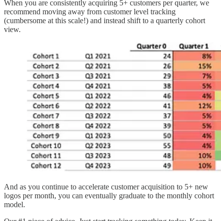
When you are consistently acquiring 5+ customers per quarter, we
recommend moving away from customer level tracking
(cumbersome at this scale!) and instead shift to a quarterly cohort
view.
And as you continue to accelerate customer acquisition to 5+ new
logos per month, you can eventually graduate to the monthly cohort
model.