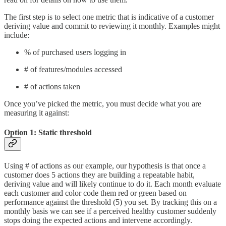
The first step is to select one metric that is indicative of a customer
deriving value and commit to reviewing it monthly. Examples might
include:
% of purchased users logging in
# of features/modules accessed
# of actions taken
Once you’ve picked the metric, you must decide what you are
measuring it against:
Option 1: Static threshold
Using # of actions as our example, our hypothesis is that once a
customer does 5 actions they are building a repeatable habit,
deriving value and will likely continue to do it. Each month evaluate
each customer and color code them red or green based on
performance against the threshold (5) you set. By tracking this on a
monthly basis we can see if a perceived healthy customer suddenly
stops doing the expected actions and intervene accordingly.