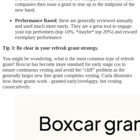
companies then issue a grant to true up to the midpoint of the
new band.
Performance Based
: these are generally reviewed annually
and used much more rarely. They are a great tool to engage
your top performers (top 10%, *maybe* top 20%) and reward
exemplary performance.
Tip 3: Be clear in your refresh grant strategy.
You might be wondering, what is the most common type of refresh
grant?
Boxcar has become more standard for early stage cos to
ensure continuous vesting and avoid the “cliff” problem as the
generally larger new hire grant completes vesting. Carta illustrates
how these grants work - granted early/overlappy, but vesting
consecutively: