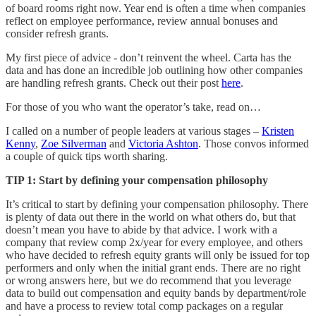
of board rooms right now. Year end is often a time when companies
reflect on employee performance, review annual bonuses and
consider refresh grants.
My first piece of advice - don’t reinvent the wheel. Carta has the
data and has done an incredible job outlining how other companies
are handling refresh grants. Check out their post
here
.
For those of you who want the operator’s take, read on…
I called on a number of people leaders at various stages –
Kristen
Kenny
,
Zoe Silverman
and
Victoria Ashton
. Those convos informed
a couple of quick tips worth sharing.
TIP 1: Start by defining your compensation philosophy
It’s critical to start by defining your compensation philosophy. There
is plenty of data out there in the world on what others do, but that
doesn’t mean you have to abide by that advice. I work with a
company that review comp 2x/year for every employee, and others
who have decided to refresh equity grants will only be issued for top
performers and only when the initial grant ends. There are no right
or wrong answers here, but we do recommend that you leverage
data to build out compensation and equity bands by department/role
and have a process to review total comp packages on a regular