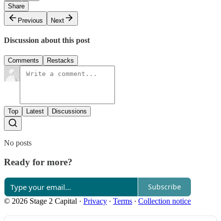
Share
Previous
Next
Discussion about this post
Comments
Restacks
Top
Latest
Discussions
No posts
Ready for more?
Subscribe
© 2026 Stage 2 Capital
·
Privacy
∙
Terms
∙
Collection notice