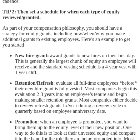
cadence.
TIP 2: Then set a schedule for when each type of equity
reviewed/granted.
As part of your compensation philosophy, you should have a
strategy for equity grants, including how/when/why you make
additional grants to existing employees. Here’s an example to get
you started
New hire grant:
award grants to new hires on their first day.
This is generally the largest chunk of equity an employee will
receive and the standard vesting schedule is a 4 year vest with
1 year cliff.
Retention/Refresh
: evaluate all full-time employees *before*
their new hire grant is fully vested. Most companies begin this
evaluation 2-3 years into an employee’s tenure and begin
making smaller retention grants. Most companies either decide
to review refresh grants 1x/year during a review cycle or
quarterly based on employee anniversary date.
Promotion
: when an employee is promoted, you want to
bring them up to the equity level of their new position. One
way to do this is to look at their unvested equity and compare
it to the band for the role they are being promoted into. Most