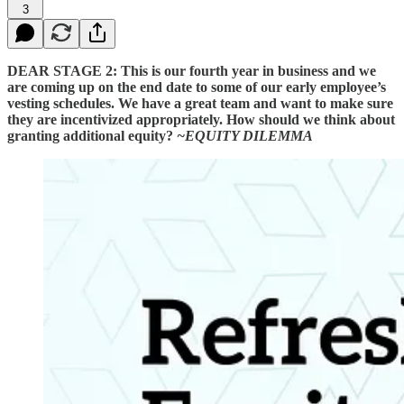
3
DEAR STAGE 2:
This is our fourth year in business and we
are coming up on the end date to some of our early employee’s
vesting schedules. We have a great team and want to make sure
they are incentivized appropriately. How should we think about
granting additional equity?
~EQUITY DILEMMA