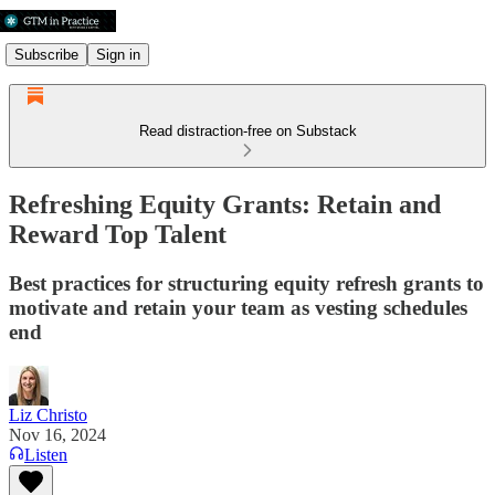
Subscribe
Sign in
Read distraction-free on Substack
Refreshing Equity Grants: Retain and
Reward Top Talent
Best practices for structuring equity refresh grants to
motivate and retain your team as vesting schedules
end
Liz Christo
Nov 16, 2024
Listen