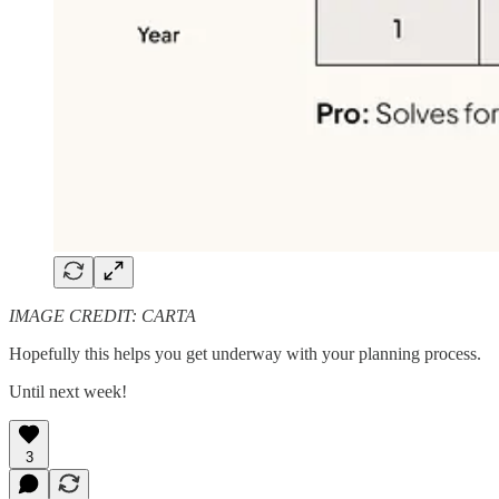
IMAGE CREDIT: CARTA
Hopefully this helps you get underway with your planning process.
Until next week!
3