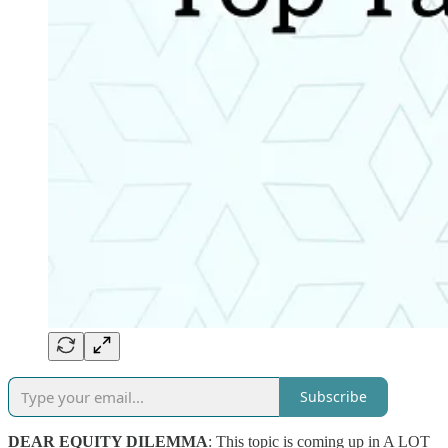
Subscribe
DEAR EQUITY DILEMMA
: This topic is coming up in A LOT