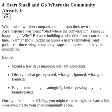
4. Start Small and Go Where the Community
Already Is
When asked whether companies should start their own subreddit,
An’s response was clear: “Start where the conversation is already
happening.” Why? Because building a subreddit from scratch takes
time, “karma” (how Reddit measures a user’s reputation), and
patience—three things most early-stage companies don’t have in
abundance.
Instead:
Spend a few days mapping relevant subreddits.
Observe: what gets upvoted, what gets ignored, what gets
flagged?
Begin contributing meaningfully before posting anything
brand-related.
Once you’ve built credibility, you might earn the right to share a link
—or even create your own community space.