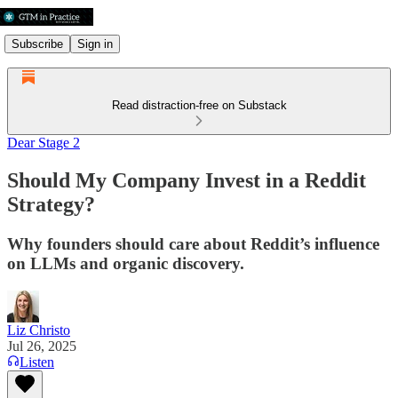
Subscribe
Sign in
Read distraction-free on Substack
Dear Stage 2
Should My Company Invest in a Reddit
Strategy?
Why founders should care about Reddit’s influence
on LLMs and organic discovery.
Liz Christo
Jul 26, 2025
Listen