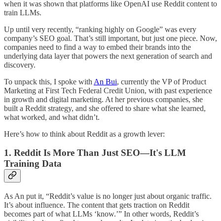
when it was shown that platforms like OpenAI use Reddit content to
train LLMs.
Up until very recently, “ranking highly on Google” was every
company’s SEO goal. That’s still important, but just one piece. Now,
companies need to find a way to embed their brands into the
underlying data layer that powers the next generation of search and
discovery.
To unpack this, I spoke with
An Bui
, currently the VP of Product
Marketing at First Tech Federal Credit Union, with past experience
in growth and digital marketing. At her previous companies, she
built a Reddit strategy, and she offered to share what she learned,
what worked, and what didn’t.
Here’s how to think about Reddit as a growth lever:
1. Reddit Is More Than Just SEO—It's LLM
Training Data
As An put it, “Reddit’s value is no longer just about organic traffic.
It’s about influence. The content that gets traction on Reddit
becomes part of what LLMs ‘know.’” In other words, Reddit’s