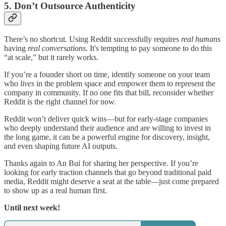
5. Don’t Outsource Authenticity
There’s no shortcut. Using Reddit successfully requires
real humans
having
real conversations
. It's tempting to pay someone to do this
“at scale,” but it rarely works.
If you’re a founder short on time, identify someone on your team
who
lives
in the problem space and empower them to represent the
company in community. If no one fits that bill, reconsider whether
Reddit is the right channel for now.
Reddit won’t deliver quick wins—but for early-stage companies
who deeply understand their audience and are willing to invest in
the long game, it can be a powerful engine for discovery, insight,
and even shaping future AI outputs.
Thanks again to An Bui for sharing her perspective. If you’re
looking for early traction channels that go beyond traditional paid
media, Reddit might deserve a seat at the table—just come prepared
to show up as a real human first.
Until next week!