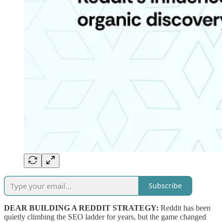
Subscribe
DEAR BUILDING A REDDIT STRATEGY:
Reddit has been
quietly climbing the SEO ladder for years, but the game changed