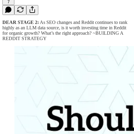
7
DEAR STAGE 2:
As SEO changes and Reddit continues to rank
highly as an LLM data source, is it worth investing time in Reddit
for organic growth? What’s the right approach? ~BUILDING A
REDDIT STRATEGY