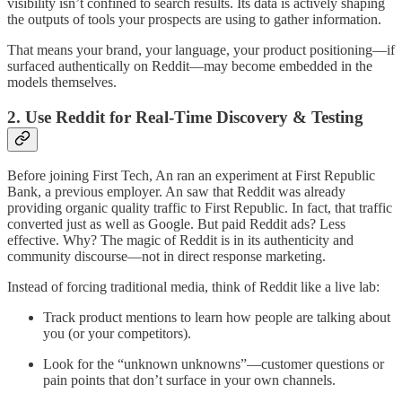
visibility isn’t confined to search results. Its data is actively shaping
the outputs of tools your prospects are using to gather information.
That means your brand, your language, your product positioning—if
surfaced authentically on Reddit—may become embedded in the
models themselves.
2. Use Reddit for Real-Time Discovery & Testing
Before joining First Tech, An ran an experiment at First Republic
Bank, a previous employer. An saw that Reddit was already
providing organic quality traffic to First Republic. In fact, that traffic
converted just as well as Google. But paid Reddit ads? Less
effective. Why? The magic of Reddit is in its authenticity and
community discourse—not in direct response marketing.
Instead of forcing traditional media, think of Reddit like a live lab:
Track product mentions to learn how people are talking about
you (or your competitors).
Look for the “unknown unknowns”—customer questions or
pain points that don’t surface in your own channels.