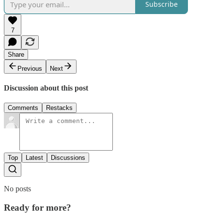
Subscribe
7
Share
Previous
Next
Discussion about this post
Comments
Restacks
Top
Latest
Discussions
No posts
Ready for more?