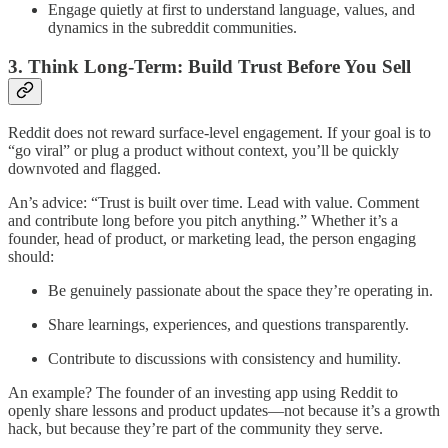
Engage quietly at first to understand language, values, and
dynamics in the subreddit communities.
3. Think Long-Term: Build Trust Before You Sell
Reddit does not reward surface-level engagement. If your goal is to
“go viral” or plug a product without context, you’ll be quickly
downvoted and flagged.
An’s advice: “Trust is built over time. Lead with value. Comment
and contribute long before you pitch anything.” Whether it’s a
founder, head of product, or marketing lead, the person engaging
should:
Be genuinely passionate about the space they’re operating in.
Share learnings, experiences, and questions transparently.
Contribute to discussions with consistency and humility.
An example? The founder of an investing app using Reddit to
openly share lessons and product updates—not because it’s a growth
hack, but because they’re part of the community they serve.