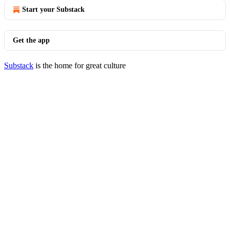
Start your Substack
Get the app
Substack
is the home for great culture