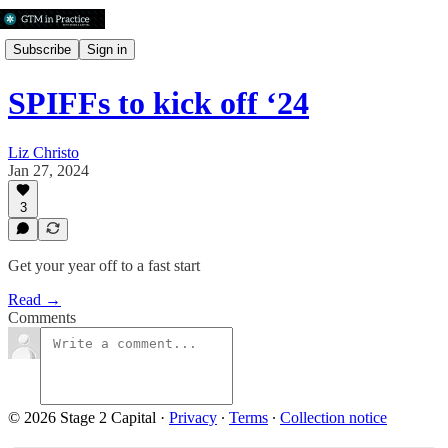
Subscribe
Sign in
SPIFFs to kick off ‘24
Liz Christo
Jan 27, 2024
3
Get your year off to a fast start
Read →
Comments
© 2026 Stage 2 Capital
·
Privacy
∙
Terms
∙
Collection notice