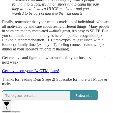
rolling into Gucci, trying on shoes and picking the pair
they wanted. It was a HUGE motivator and you
wanted to be part of that trip the next quarter.
Finally, remember that your team is made up of individuals who are
all motivated by and care about really different things. Many people
in sales are money motivated —that’s great, it’s easy to SPIFF. But
you can think about other angles here — public recognition (ex:
LinkedIn recommendation), 1:1 time/exposure (ex: lunch with a
founder), family time (ex: day off), feeling connected/known (ex:
dinner at your spouse's favorite restaurant).
Get creative and figure out what works for your business — until
next week!
Get advice on your '24 GTM plans!
Thanks for reading Dear Stage 2! Subscribe for more GTM tips &
tricks.
Subscribe
3