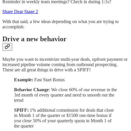
Reminder in weekly team meetings? Check in during 1:1s?
Share Dear Stage 2
With that said, a few ideas depending on what you are trying to
accomplish:
Drive a new behavior
Maybe you want to incentivize multi-year deals, upfront payment or
increased pipeline volume coming from outbound prospecting.
These are all great things to drive with a SPIFF!
Example:
Fast Start Bonus
Behavior Change
: We close 60% of our revenue in the
3rd month of every quarter and need to smooth out the
trend
SPIFF:
1% additional commission for deals that close
in Month 1 of the quarter or $1500 one-time bonus if
you close 50% of your quarterly quota in Month 1 of
the quarter