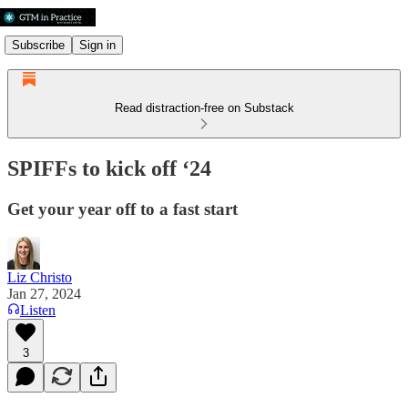
Subscribe
Sign in
Read distraction-free on Substack
SPIFFs to kick off ‘24
Get your year off to a fast start
Liz Christo
Jan 27, 2024
Listen
3