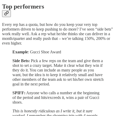
Top performers
Every rep has a quota, but how do you keep your very top
performers driven to keep pushing to do more? I’ve seen “side bets”
work really well. Ask a rep what he/she thinks she can deliver in a
month/quarter and really push that – we’re talking 150%, 200% or
even higher.
Example
: Gucci Shoe Award
Side Bets:
Pick a few reps on the team and give them a
shot to set a crazy target. Make it clear what they win if
they do it. You can include as many people as you
want, but the idea is to keep it relatively small and have
other members of the team ask to set his/her own stretch
goal in the next period.
SPIFF:
Anyone who calls a number at the beginning
of the period and hits/exceeds it, wins a pair of Gucci
shoes.
This is honestly ridiculous as I write it, but it sure
worked. I remember the shopping trip with 4 people