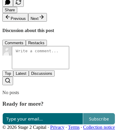
Share
Previous
Next
Discussion about this post
Comments
Restacks
Top
Latest
Discussions
No posts
Ready for more?
Subscribe
© 2026 Stage 2 Capital
·
Privacy
∙
Terms
∙
Collection notice