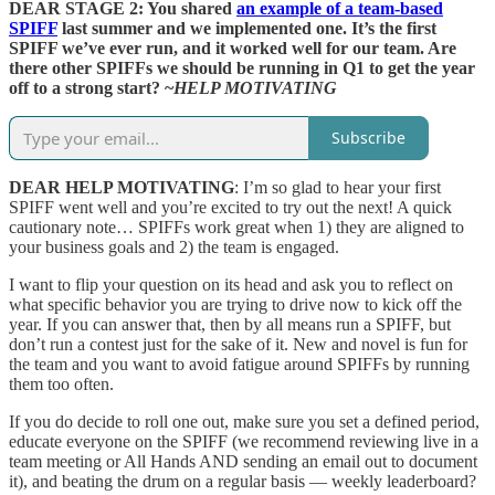
DEAR STAGE 2: You shared
an example of a team-based
SPIFF
last summer and we implemented one. It’s the first
SPIFF we’ve ever run, and it worked well for our team. Are
there other SPIFFs we should be running in Q1 to get the year
off to a strong start? ~
HELP MOTIVATING
Subscribe
DEAR HELP MOTIVATING
: I’m so glad to hear your first
SPIFF went well and you’re excited to try out the next! A quick
cautionary note… SPIFFs work great when 1) they are aligned to
your business goals and 2) the team is engaged.
I want to flip your question on its head and ask you to reflect on
what specific behavior you are trying to drive now to kick off the
year. If you can answer that, then by all means run a SPIFF, but
don’t run a contest just for the sake of it. New and novel is fun for
the team and you want to avoid fatigue around SPIFFs by running
them too often.
If you do decide to roll one out, make sure you set a defined period,
educate everyone on the SPIFF (we recommend reviewing live in a
team meeting or All Hands AND sending an email out to document
it), and beating the drum on a regular basis — weekly leaderboard?