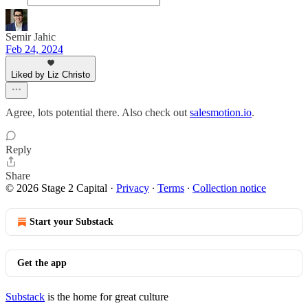
Semir Jahic
Feb 24, 2024
Liked by Liz Christo
Agree, lots potential there. Also check out
salesmotion.io
.
Reply
Share
© 2026 Stage 2 Capital
·
Privacy
∙
Terms
∙
Collection notice
Start your Substack
Get the app
Substack
is the home for great culture