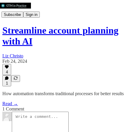
Subscribe
Sign in
Streamline account planning
with AI
Liz Christo
Feb 24, 2024
4
1
How automation transforms traditional processes for better results
Read →
1 Comment