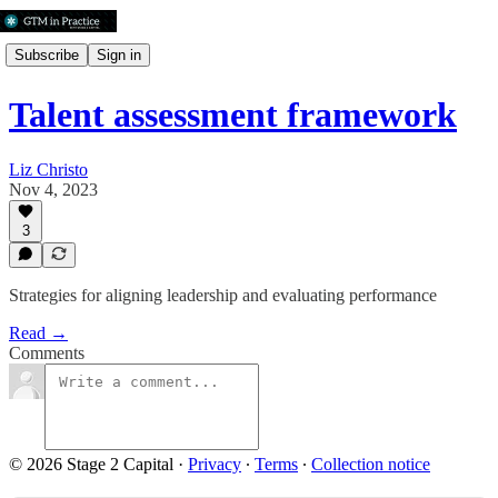
Subscribe
Sign in
Talent assessment framework
Liz Christo
Nov 4, 2023
3
Strategies for aligning leadership and evaluating performance
Read →
Comments
© 2026 Stage 2 Capital
·
Privacy
∙
Terms
∙
Collection notice