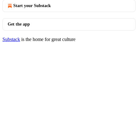
Start your Substack
Get the app
Substack
is the home for great culture