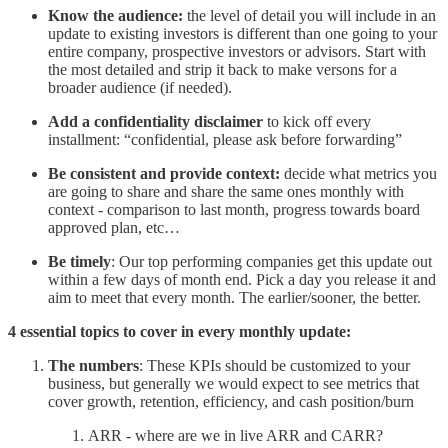
Know the audience:
the level of detail you will include in an
update to existing investors is different than one going to your
entire company, prospective investors or advisors. Start with
the most detailed and strip it back to make versons for a
broader audience (if needed).
Add a confidentiality disclaimer
to kick off every
installment: “confidential, please ask before forwarding”
Be consistent and provide context:
decide what metrics you
are going to share and share the same ones monthly with
context - comparison to last month, progress towards board
approved plan, etc…
Be timely
: Our top performing companies get this update out
within a few days of month end. Pick a day you release it and
aim to meet that every month. The earlier/sooner, the better.
4 essential topics to cover in every monthly update:
The numbers
: These KPIs should be customized to your
business, but generally we would expect to see metrics that
cover growth, retention, efficiency, and cash position/burn
ARR - where are we in live ARR and CARR?