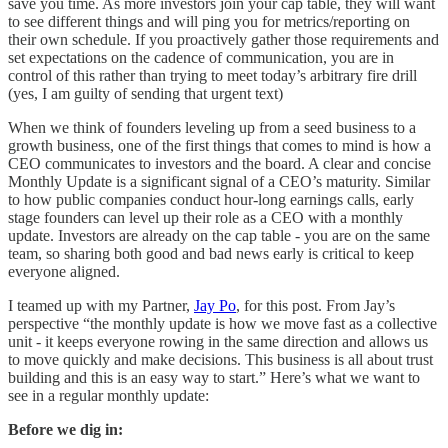
save you time. As more investors join your cap table, they will want
to see different things and will ping you for metrics/reporting on
their own schedule. If you proactively gather those requirements and
set expectations on the cadence of communication, you are in
control of this rather than trying to meet today’s arbitrary fire drill
(yes, I am guilty of sending that urgent text)
When we think of founders leveling up from a seed business to a
growth business, one of the first things that comes to mind is how a
CEO communicates to investors and the board. A clear and concise
Monthly Update is a significant signal of a CEO’s maturity. Similar
to how public companies conduct hour-long earnings calls, early
stage founders can level up their role as a CEO with a monthly
update. Investors are already on the cap table - you are on the same
team, so sharing both good and bad news early is critical to keep
everyone aligned.
I teamed up with my Partner,
Jay Po
, for this post. From Jay’s
perspective “the monthly update is how we move fast as a collective
unit - it keeps everyone rowing in the same direction and allows us
to move quickly and make decisions. This business is all about trust
building and this is an easy way to start.” Here’s what we want to
see in a regular monthly update:
Before we dig in: