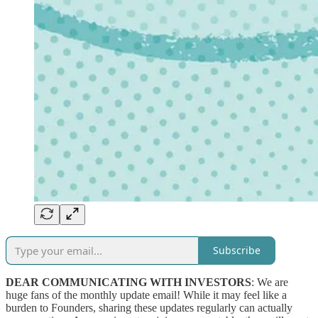
Subscribe
DEAR COMMUNICATING WITH INVESTORS
: We are
huge fans of the monthly update email! While it may feel like a
burden to Founders, sharing these updates regularly can actually