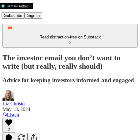
Subscribe
Sign in
Read distraction-free on Substack
The investor email you don’t want to
write (but really, really should)
Advice for keeping investors informed and engaged
Liz Christo
May 18, 2024
Listen
2