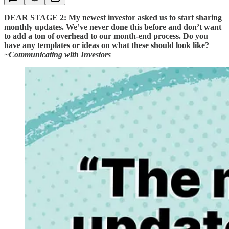
DEAR STAGE 2: My newest investor asked us to start sharing
monthly updates. We’ve never done this before and don’t want
to add a ton of overhead to our month-end process. Do you
have any templates or ideas on what these should look like?
~Communicating with Investors