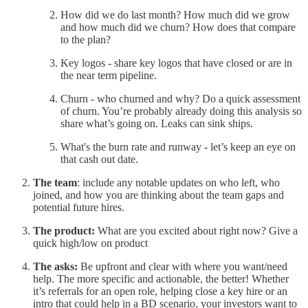
How did we do last month? How much did we grow
and how much did we churn? How does that compare
to the plan?
Key logos - share key logos that have closed or are in
the near term pipeline.
Churn - who churned and why? Do a quick assessment
of churn. You’re probably already doing this analysis so
share what’s going on. Leaks can sink ships.
What's the burn rate and runway - let’s keep an eye on
that cash out date.
The team
: include any notable updates on who left, who
joined, and how you are thinking about the team gaps and
potential future hires.
The product:
What are you excited about right now? Give a
quick high/low on product
The asks:
Be upfront and clear with where you want/need
help. The more specific and actionable, the better! Whether
it’s referrals for an open role, helping close a key hire or an
intro that could help in a BD scenario, your investors want to