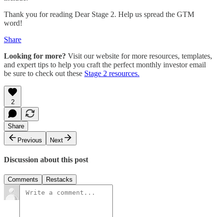
Thank you for reading Dear Stage 2. Help us spread the GTM
word!
Share
Looking for more?
Visit our website for more resources, templates,
and expert tips to help you craft the perfect monthly investor email
be sure to check out these
Stage 2 resources.
2
Share
Previous
Next
Discussion about this post
Comments
Restacks