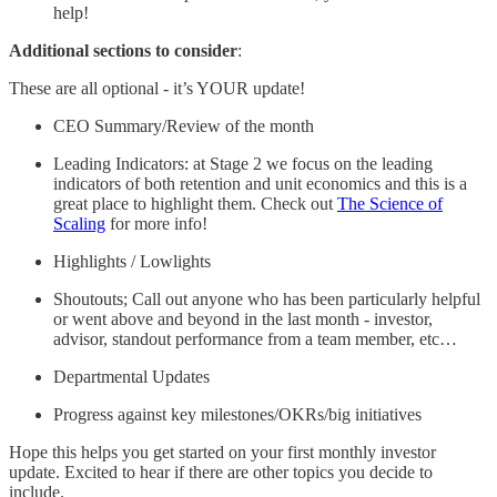
help!
Additional sections to consider
:
These are all optional - it’s YOUR update!
CEO Summary/Review of the month
Leading Indicators: at Stage 2 we focus on the leading
indicators of both retention and unit economics and this is a
great place to highlight them. Check out
The Science of
Scaling
for more info!
Highlights / Lowlights
Shoutouts; Call out anyone who has been particularly helpful
or went above and beyond in the last month - investor,
advisor, standout performance from a team member, etc…
Departmental Updates
Progress against key milestones/OKRs/big initiatives
Hope this helps you get started on your first monthly investor
update. Excited to hear if there are other topics you decide to
include.