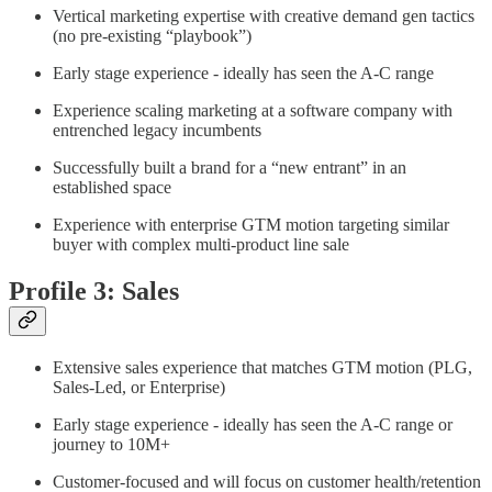
Vertical marketing expertise with creative demand gen tactics
(no pre-existing “playbook”)
Early stage experience - ideally has seen the A-C range
Experience scaling marketing at a software company with
entrenched legacy incumbents
Successfully built a brand for a “new entrant” in an
established space
Experience with enterprise GTM motion targeting similar
buyer with complex multi-product line sale
Profile 3: Sales
Extensive sales experience that matches GTM motion (PLG,
Sales-Led, or Enterprise)
Early stage experience - ideally has seen the A-C range or
journey to 10M+
Customer-focused and will focus on customer health/retention