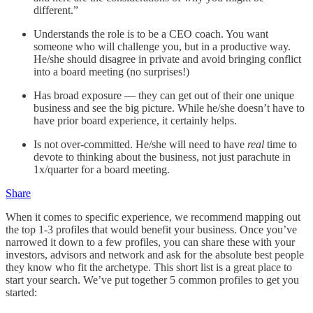
different.”
Understands the role is to be a CEO coach. You want
someone who will challenge you, but in a productive way.
He/she should disagree in private and avoid bringing conflict
into a board meeting (no surprises!)
Has broad exposure — they can get out of their one unique
business and see the big picture. While he/she doesn’t have to
have prior board experience, it certainly helps.
Is not over-committed. He/she will need to have
real
time to
devote to thinking about the business, not just parachute in
1x/quarter for a board meeting.
Share
When it comes to specific experience, we recommend mapping out
the top 1-3 profiles that would benefit your business. Once you’ve
narrowed it down to a few profiles, you can share these with your
investors, advisors and network and ask for the absolute best people
they know who fit the archetype. This short list is a great place to
start your search. We’ve put together 5 common profiles to get you
started: