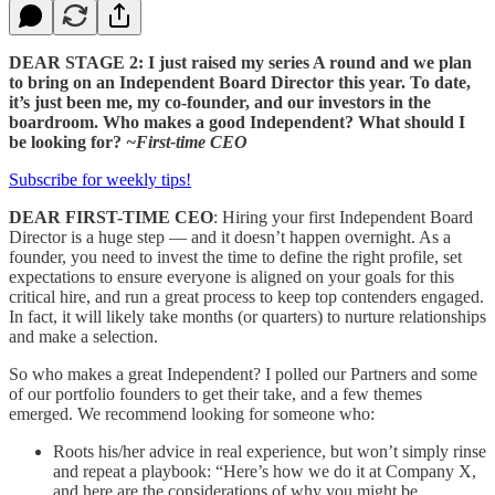
DEAR STAGE 2: I just raised my series A round and we plan
to bring on an Independent Board Director this year. To date,
it’s just been me, my co-founder, and our investors in the
boardroom. Who makes a good Independent? What should I
be looking for?
~First-time CEO
Subscribe for weekly tips!
DEAR FIRST-TIME CEO
: Hiring your first Independent Board
Director is a huge step — and it doesn’t happen overnight. As a
founder, you need to invest the time to define the right profile, set
expectations to ensure everyone is aligned on your goals for this
critical hire, and run a great process to keep top contenders engaged.
In fact, it will likely take months (or quarters) to nurture relationships
and make a selection.
So who makes a great Independent? I polled our Partners and some
of our portfolio founders to get their take, and a few themes
emerged. We recommend looking for someone who:
Roots his/her advice in real experience, but won’t simply rinse
and repeat a playbook: “Here’s how we do it at Company X,
and here are the considerations of why you might be