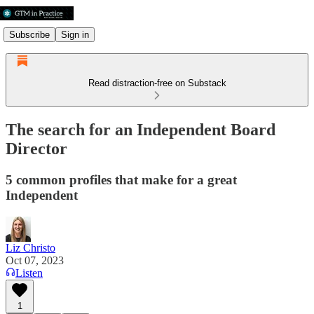
Subscribe
Sign in
Read distraction-free on Substack
The search for an Independent Board
Director
5 common profiles that make for a great
Independent
Liz Christo
Oct 07, 2023
Listen
1