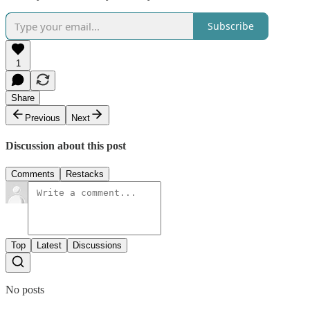
Subscribe
1
Share
Previous
Next
Discussion about this post
Comments
Restacks
Top
Latest
Discussions
No posts