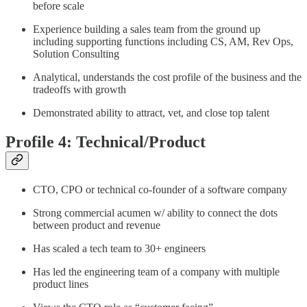
before scale
Experience building a sales team from the ground up
including supporting functions including CS, AM, Rev Ops,
Solution Consulting
Analytical, understands the cost profile of the business and the
tradeoffs with growth
Demonstrated ability to attract, vet, and close top talent
Profile 4: Technical/Product
CTO, CPO or technical co-founder of a software company
Strong commercial acumen w/ ability to connect the dots
between product and revenue
Has scaled a tech team to 30+ engineers
Has led the engineering team of a company with multiple
product lines