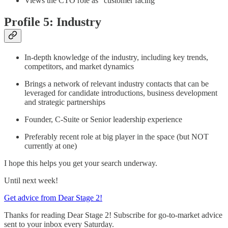
Views the CTO role as “customer facing”
Profile 5: Industry
In-depth knowledge of the industry, including key trends,
competitors, and market dynamics
Brings a network of relevant industry contacts that can be
leveraged for candidate introductions, business development
and strategic partnerships
Founder, C-Suite or Senior leadership experience
Preferably recent role at big player in the space (but NOT
currently at one)
I hope this helps you get your search underway.
Until next week!
Get advice from Dear Stage 2!
Thanks for reading Dear Stage 2! Subscribe for go-to-market advice
sent to your inbox every Saturday.