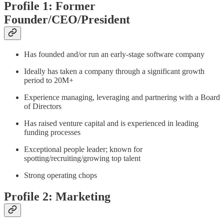
Profile 1: Former
Founder/CEO/President
Has founded and/or run an early-stage software company
Ideally has taken a company through a significant growth
period to 20M+
Experience managing, leveraging and partnering with a Board
of Directors
Has raised venture capital and is experienced in leading
funding processes
Exceptional people leader; known for
spotting/recruiting/growing top talent
Strong operating chops
Profile 2: Marketing