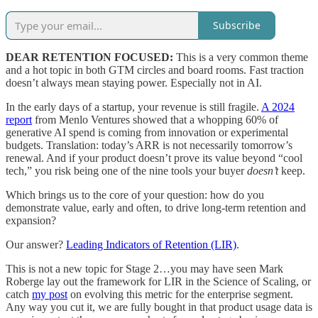
Subscribe
DEAR RETENTION FOCUSED:
This is a very common theme
and a hot topic in both GTM circles and board rooms. Fast traction
doesn’t always mean staying power. Especially not in AI.
In the early days of a startup, your revenue is still fragile.
A 2024
report
from Menlo Ventures showed that a whopping 60% of
generative AI spend is coming from innovation or experimental
budgets. Translation: today’s ARR is not necessarily tomorrow’s
renewal. And if your product doesn’t prove its value beyond “cool
tech,” you risk being one of the nine tools your buyer
doesn’t
keep.
Which brings us to the core of your question: how do you
demonstrate value, early and often, to drive long-term retention and
expansion?
Our answer?
Leading Indicators of Retention (LIR)
.
This is not a new topic for Stage 2…you may have seen Mark
Roberge lay out the framework for LIR in the Science of Scaling, or
catch
my post
on evolving this metric for the enterprise segment.
Any way you cut it, we are fully bought in that product usage data is