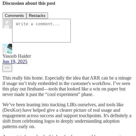
Discussion about this post
Comments
Restacks
Yasoob Haider
Jun 19, 2025
This really hits home. Especially the idea that ARR can be a mirage
if usage isn’t truly embedded in the customer's workflow. I’ve seen
this play out firsthand—tools that looked like a win on paper but
never made it past the “cool experiment” phase.
We’ve been leaning into tracking LIRs ourselves, and tools like
(DexKor) have helped give a clearer picture of real usage and
engagement across success and support touchpoints. It's definitely a
shift from celebrating logos to deeply understanding adoption
patterns early on.