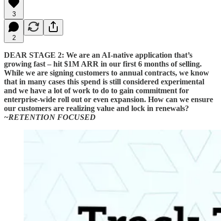
3
2
DEAR STAGE 2: We are an AI-native application that’s
growing fast – hit $1M ARR in our first 6 months of selling.
While we are signing customers to annual contracts, we know
that in many cases this spend is still considered experimental
and we have a lot of work to do to gain commitment for
enterprise-wide roll out or even expansion. How can we ensure
our customers are realizing value and lock in renewals?
~RETENTION FOCUSED