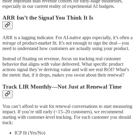
more important than revenue cohorts for early-stage businesses,
especially in our current reality of experimental AI budgets.
ARR Isn’t the Signal You Think It Is
ARR is a lagging indicator. For AI-native apps especially, it’s often a
mirage
of product-market fit. It’s not enough to sign the deal—you
need to understand how customers are actually using your product.
Instead of fixating on revenue, focus on tracking real customer
behavior that aligns with value delivered. What specific product
actions signal they’re deriving value and will see real ROI? What’s
the metric that, if it drops, makes you sweat about their renewal?
Track LIR Monthly—Not Just at Renewal Time
You can’t afford to wait for renewal conversations to start measuring
impact. If you’re still early (<15–20 customers), we recommend
starting with customer-level tracking. For each customer you should
track:
ICP fit (Yes/No)