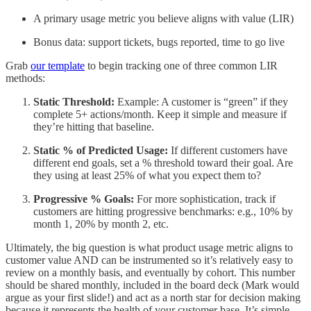
A primary usage metric you believe aligns with value (LIR)
Bonus data: support tickets, bugs reported, time to go live
Grab
our template
to begin tracking one of three common LIR
methods:
Static Threshold:
Example: A customer is “green” if they
complete 5+ actions/month. Keep it simple and measure if
they’re hitting that baseline.
Static % of Predicted Usage:
If different customers have
different end goals, set a % threshold toward their goal. Are
they using at least 25% of what you expect them to?
Progressive % Goals:
For more sophistication, track if
customers are hitting progressive benchmarks: e.g., 10% by
month 1, 20% by month 2, etc.
Ultimately, the big question is what product usage metric aligns to
customer value AND can be instrumented so it’s relatively easy to
review on a monthly basis, and eventually by cohort. This number
should be shared monthly, included in the board deck (Mark would
argue as your first slide!) and act as a north star for decision making
because it represents the health of your customer base. It’s simple,