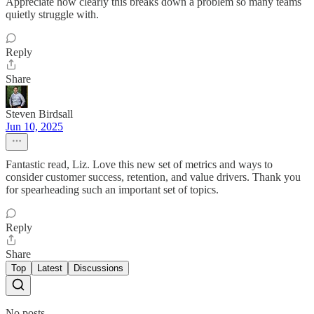
Appreciate how clearly this breaks down a problem so many teams
quietly struggle with.
Reply
Share
Steven Birdsall
Jun 10, 2025
Fantastic read, Liz. Love this new set of metrics and ways to
consider customer success, retention, and value drivers. Thank you
for spearheading such an important set of topics.
Reply
Share
Top
Latest
Discussions
No posts