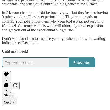
actionable, and tells you if churn is hiding beneath the surface.
In AI, your champion might be buying
you
—but they’re also buying
9 other vendors. They’re experimenting. They’re not ready to
commit. Your job? Show them why your tool
works
, not just why
it’s novel. Customer value is what will ultimately drive expansion
and get you out of the experiential budget line.
Don’t wait for churn to surprise you—get ahead of it with Leading
Indicators of Retention.
Until next week!
Subscribe
3
2
Share
Next