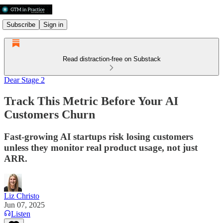
Subscribe
Sign in
Read distraction-free on Substack
Dear Stage 2
Track This Metric Before Your AI
Customers Churn
Fast-growing AI startups risk losing customers
unless they monitor real product usage, not just
ARR.
Liz Christo
Jun 07, 2025
Listen