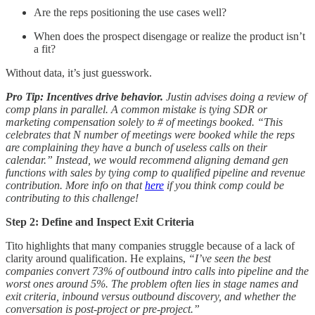
Are the reps positioning the use cases well?
When does the prospect disengage or realize the product isn’t
a fit?
Without data, it’s just guesswork.
Pro Tip: Incentives drive behavior.
Justin advises doing a review of
comp plans in parallel. A common mistake is tying SDR or
marketing compensation solely to # of meetings booked. “This
celebrates that N number of meetings were booked while the reps
are complaining they have a bunch of useless calls on their
calendar.” Instead, we would recommend aligning demand gen
functions with sales by tying comp to qualified pipeline and revenue
contribution. More info on that
here
if you think comp could be
contributing to this challenge!
Step 2: Define and Inspect Exit Criteria
Tito highlights that many companies struggle because of a lack of
clarity around qualification. He explains,
“I’ve seen the best
companies convert 73% of outbound intro calls into pipeline and the
worst ones around 5%. The problem often lies in stage names and
exit criteria, inbound versus outbound discovery, and whether the
conversation is post-project or pre-project.”