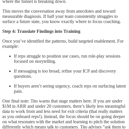
where the funnel is breaking down.
This moves the conversation away from anecdotes and toward
measurable diagnosis. If half your team consistently struggles to
surface a future state, you know exactly where to focus coaching.
Step 4: Translate Findings into Training
Once you’ve identified the patterns, build targeted enablement. For
example:
If reps struggle to position use cases, run role-play sessions
focused on storytelling.
If messaging is too broad, refine your ICP and discovery
questions.
If buyers aren’t seeing urgency, coach reps on surfacing latent
pain.
One final note: Tito warns that stage matters here. If you are under
$1M in ARR and under 20 customers, there’s likely less meaningful
data to work from and less need for exit criteria (that really matters
as you onboard reps!). Instead, the focus should be on going deeper
on what resonates with the market and learning to pitch the solution
differently which means talk to customers. Tito advises “ask them to