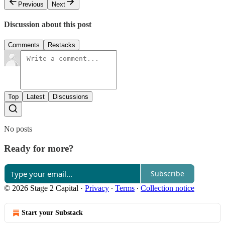
Previous
Next
Discussion about this post
Comments
Restacks
Top
Latest
Discussions
No posts
Ready for more?
Subscribe
© 2026 Stage 2 Capital
·
Privacy
∙
Terms
∙
Collection notice
Start your Substack