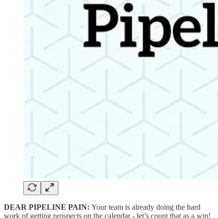
DEAR PIPELINE PAIN:
Your team is already doing the hard
work of getting prospects on the calendar - let’s count that as a win!