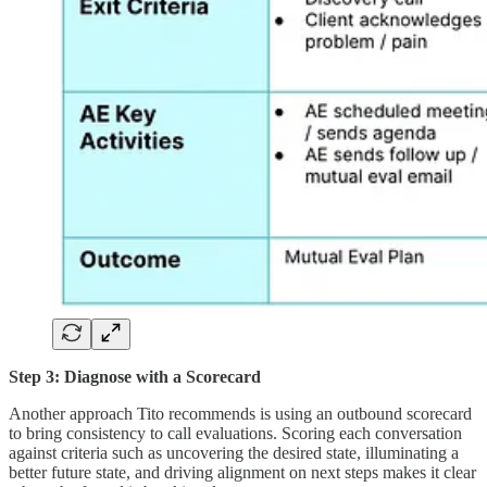
Step 3: Diagnose with a Scorecard
Another approach Tito recommends is using an outbound scorecard
to bring consistency to call evaluations. Scoring each conversation
against criteria such as uncovering the desired state, illuminating a
better future state, and driving alignment on next steps makes it clear