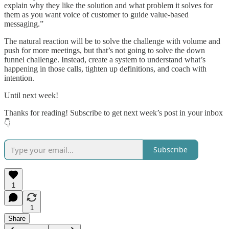
explain why they like the solution and what problem it solves for
them as you want voice of customer to guide value-based
messaging.”
The natural reaction will be to solve the challenge with volume and
push for more meetings, but that’s not going to solve the down
funnel challenge. Instead, create a system to understand what’s
happening in those calls, tighten up definitions, and coach with
intention.
Until next week!
Thanks for reading! Subscribe to get next week’s post in your inbox
👇
Subscribe
1
1
Share