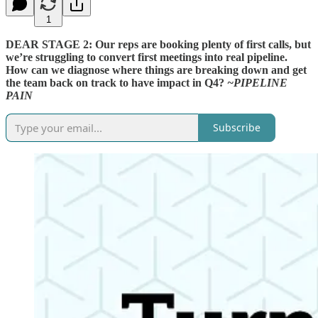
1
DEAR STAGE 2: Our reps are booking plenty of first calls, but
we’re struggling to convert first meetings into real pipeline.
How can we diagnose where things are breaking down and get
the team back on track to have impact in Q4?
~PIPELINE
PAIN
Subscribe