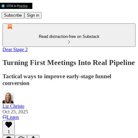
Subscribe
Sign in
Read distraction-free on Substack
Dear Stage 2
Turning First Meetings Into Real Pipeline
Tactical ways to improve early-stage funnel
conversion
Liz Christo
Oct 25, 2025
Listen
1