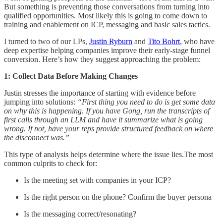
But something is preventing those conversations from turning into
qualified opportunities. Most likely this is going to come down to
training and enablement on ICP, messaging and basic sales tactics.
I turned to two of our LPs,
Justin Ryburn
and
Tito Bohrt
, who have
deep expertise helping companies improve their early-stage funnel
conversion. Here’s how they suggest approaching the problem:
1: Collect Data Before Making Changes
Justin stresses the importance of starting with evidence before
jumping into solutions:
“First thing you need to do is get some data
on why this is happening. If you have Gong, run the transcripts of
first calls through an LLM and have it summarize what is going
wrong. If not, have your reps provide structured feedback on where
the disconnect was.”
This type of analysis helps determine where the issue lies.The most
common culprits to check for:
Is the meeting set with companies in your ICP?
Is the right person on the phone? Confirm the buyer persona
Is the messaging correct/resonating?