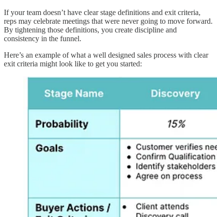
If your team doesn’t have clear stage definitions and exit criteria,
reps may celebrate meetings that were never going to move forward.
By tightening those definitions, you create discipline and
consistency in the funnel.
Here’s an example of what a well designed sales process with clear
exit criteria might look like to get you started: