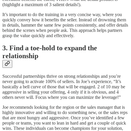
(highlight a maximum of 3 salient details!).
It’s important to do the training in a very concise way, where you
quickly convey how it benefits the seller. Instead of drowning them
in details, hammer the same few points consistently, and offer details
behind the scenes when people ask. This approach helps partners
grasp the value quickly and effectively.
3. Find a toe-hold to expand the
relationship
Successful partnerships thrive on strong relationships and you’re
never going to activate 100% of sellers. In Joe’s experience, “It’s
basically a bell curve of those that will be engaged. 2 of 10 may be
aggressive in selling your offering, 4 only if it is obvious, and 4
others never will. Focus where you can maximize the leverage!”
Joe recommends looking for the region or the sales manager that is
highly innovative and willing to do something new, or the sales reps
that are most hungry and aggressive. Once you’ve identified a few
people or teams, you want to lean in hard and get a couple of quick
wins. These individuals can become champions for your solution,