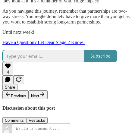
they look at it, it’s a reminder of you. Huge impact!
As you navigate this journey, remember that partnerships are two-
way streets. You
might
definitely have to give more than you get as
you work to establish strong long-term partnerships.
Until next week!
Have a Question? Let Dear Stage 2 Know!
Subscribe
4
Share
Previous
Next
Discussion about this post
Comments
Restacks