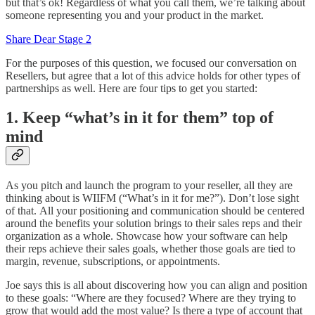
but that’s ok! Regardless of what you call them, we’re talking about
someone representing you and your product in the market.
Share Dear Stage 2
For the purposes of this question, we focused our conversation on
Resellers, but agree that a lot of this advice holds for other types of
partnerships as well. Here are four tips to get you started:
1. Keep “what’s in it for them” top of
mind
As you pitch and launch the program to your reseller, all they are
thinking about is WIIFM (“What’s in it for me?”). Don’t lose sight
of that. All your positioning and communication should be centered
around the benefits your solution brings to their sales reps and their
organization as a whole. Showcase how your software can help
their reps achieve their sales goals, whether those goals are tied to
margin, revenue, subscriptions, or appointments.
Joe says this is all about discovering how you can align and position
to these goals: “Where are they focused? Where are they trying to
grow that would add the most value? Is there a type of account that