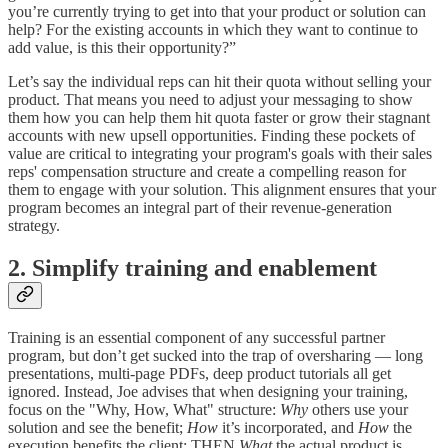
you’re currently trying to get into that your product or solution can
help? For the existing accounts in which they want to continue to
add value, is this their opportunity?”
Let’s say the individual reps can hit their quota without selling your
product. That means you need to adjust your messaging to show
them how you can help them hit quota faster or grow their stagnant
accounts with new upsell opportunities. Finding these pockets of
value are critical to integrating your program's goals with their sales
reps' compensation structure and create a compelling reason for
them to engage with your solution. This alignment ensures that your
program becomes an integral part of their revenue-generation
strategy.
2. Simplify training and enablement
Training is an essential component of any successful partner
program, but don’t get sucked into the trap of oversharing — long
presentations, multi-page PDFs, deep product tutorials all get
ignored. Instead, Joe advises that when designing your training,
focus on the "Why, How, What" structure:
Why
others use your
solution and see the benefit;
How
it’s incorporated, and
How
the
execution benefits the client; THEN
What
the actual product is