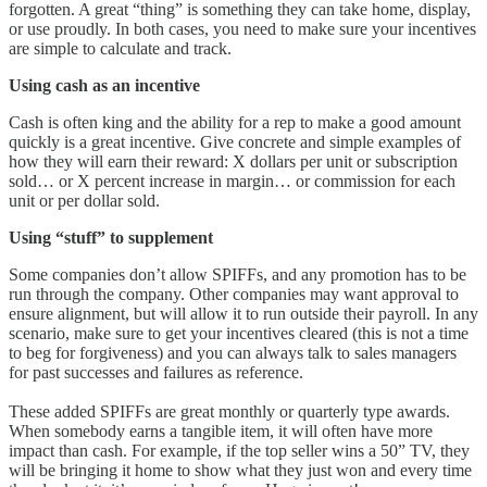
forgotten. A great “thing” is something they can take home, display,
or use proudly. In both cases, you need to make sure your incentives
are simple to calculate and track.
Using cash as an incentive
Cash is often king and the ability for a rep to make a good amount
quickly is a great incentive. Give concrete and simple examples of
how they will earn their reward: X dollars per unit or subscription
sold… or X percent increase in margin… or commission for each
unit or per dollar sold.
Using “stuff” to supplement
Some companies don’t allow SPIFFs, and any promotion has to be
run through the company. Other companies may want approval to
ensure alignment, but will allow it to run outside their payroll. In any
scenario, make sure to get your incentives cleared (this is not a time
to beg for forgiveness) and you can always talk to sales managers
for past successes and failures as reference.
These added SPIFFs are great monthly or quarterly type awards.
When somebody earns a tangible item, it will often have more
impact than cash. For example, if the top seller wins a 50” TV, they
will be bringing it home to show what they just won and every time