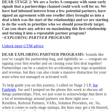
DEAR STAGE 2: We are a Series A company with some early
signals that a partnerships channel could work well for us. We
have had inbound interest from a few potential partners, have
signed an agreement with one reseller (they brought us into a
deal which was the start of the relationship) and we are starting
to do the work to prioritize who we should proactively target.
Can you share any advice on maximizing this first relationship
and turning it into a repeatable partner program?
~EXPLORING PARTNER PROGRAMS
Unlock more GTM advice
DEAR EXPLORING PARTNER PROGRAMS
: Sounds like
you’ve caught the partnership bug, and rightfully so — congrats on
signing your first reseller and on closing your first deal together!
Partnerships can be a catalyst for accelerating new logo acquisition
and revenue, but they can also create a massive distraction for your
team when not managed or activated well.
To help guide you on this journey, I called on Stage 2 LP,
Joe
Fairleigh
. Joe and I jumped on the phone this week to discuss all
things partnerships. First, we just want to acknowledge that there is
a lot of terminology around partners out there right now —
Resellers, Referral Partners, VARs, Solution Providers, etc. So,
when it comes to early-stage startups, the lines may get a bit blurred,