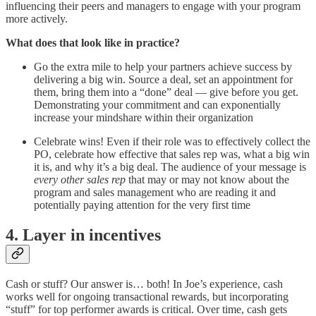
influencing their peers and managers to engage with your program
more actively.
What does that look like in practice?
Go the extra mile to help your partners achieve success by
delivering a big win. Source a deal, set an appointment for
them, bring them into a “done” deal — give before you get.
Demonstrating your commitment and can exponentially
increase your mindshare within their organization
Celebrate wins! Even if their role was to effectively collect the
PO, celebrate how effective that sales rep was, what a big win
it is, and why it’s a big deal. The audience of your message is
every other sales rep
that may or may not know about the
program and sales management who are reading it and
potentially paying attention for the very first time
4. Layer in incentives
Cash or stuff? Our answer is… both! In Joe’s experience, cash
works well for ongoing transactional rewards, but incorporating
“stuff” for top performer awards is critical. Over time, cash gets