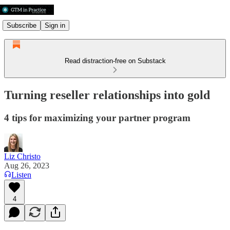
Subscribe
Sign in
Read distraction-free on Substack
Turning reseller relationships into gold
4 tips for maximizing your partner program
Liz Christo
Aug 26, 2023
Listen
4