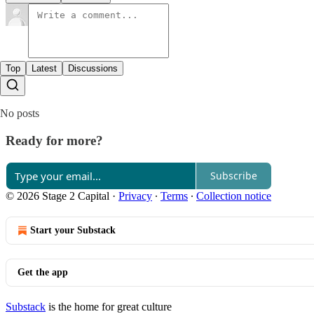
Top
Latest
Discussions
No posts
Ready for more?
Subscribe
© 2026 Stage 2 Capital
·
Privacy
∙
Terms
∙
Collection notice
Start your Substack
Get the app
Substack
is the home for great culture