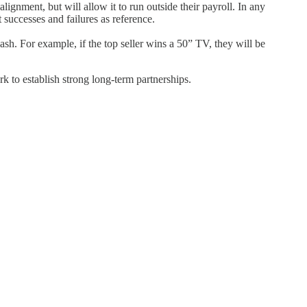
ment, but will allow it to run outside their payroll. In any
 successes and failures as reference.
h. For example, if the top seller wins a 50” TV, they will be
k to establish strong long-term partnerships.