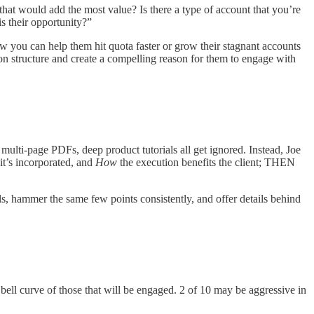
that would add the most value? Is there a type of account that you’re
is their opportunity?”
w you can help them hit quota faster or grow their stagnant accounts
ion structure and create a compelling reason for them to engage with
multi-page PDFs, deep product tutorials all get ignored. Instead, Joe
it’s incorporated, and
How
the execution benefits the client; THEN
ils, hammer the same few points consistently, and offer details behind
a bell curve of those that will be engaged. 2 of 10 may be aggressive in