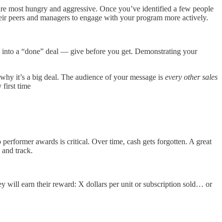
 are most hungry and aggressive. Once you’ve identified a few people
heir peers and managers to engage with your program more actively.
em into a “done” deal — give before you get. Demonstrating your
nd why it’s a big deal. The audience of your message is
every other sales
first time
performer awards is critical. Over time, cash gets forgotten. A great
e and track.
y will earn their reward: X dollars per unit or subscription sold… or