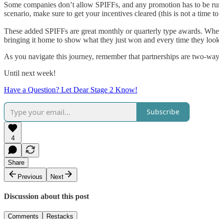
Some companies don’t allow SPIFFs, and any promotion has to be run 
scenario, make sure to get your incentives cleared (this is not a time 
These added SPIFFs are great monthly or quarterly type awards. When s
bringing it home to show what they just won and every time they look 
As you navigate this journey, remember that partnerships are two-way
Until next week!
Have a Question? Let Dear Stage 2 Know!
Subscribe
4
Share
Previous
Next
Discussion about this post
Comments
Restacks