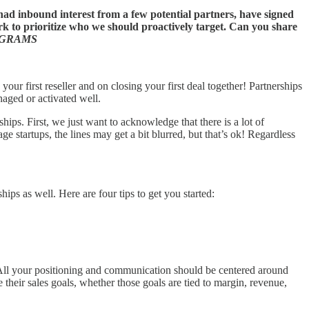
d inbound interest from a few potential partners, have signed
ork to prioritize who we should proactively target. Can you share
OGRAMS
our first reseller and on closing your first deal together! Partnerships
naged or activated well.
hips. First, we just want to acknowledge that there is a lot of
 startups, the lines may get a bit blurred, but that’s ok! Regardless
hips as well. Here are four tips to get you started:
t. All your positioning and communication should be centered around
 their sales goals, whether those goals are tied to margin, revenue,