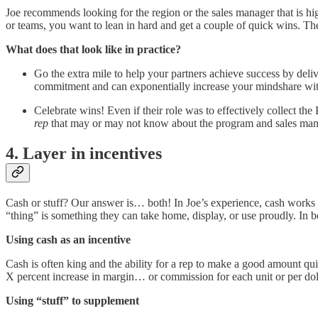
Joe recommends looking for the region or the sales manager that is hi
or teams, you want to lean in hard and get a couple of quick wins. T
What does that look like in practice?
Go the extra mile to help your partners achieve success by del
commitment and can exponentially increase your mindshare with
Celebrate wins! Even if their role was to effectively collect the
rep
that may or may not know about the program and sales manage
4. Layer in incentives
Cash or stuff? Our answer is… both! In Joe’s experience, cash works we
“thing” is something they can take home, display, or use proudly. In b
Using cash as an incentive
Cash is often king and the ability for a rep to make a good amount qui
X percent increase in margin… or commission for each unit or per doll
Using “stuff” to supplement