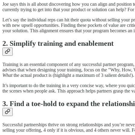
Joe says this is all about discovering how you can align and position 
currently trying to get into that your product or solution can help? For
Let’s say the individual reps can hit their quota without selling you
with new upsell opportunities. Finding these pockets of value are crit
your solution. This alignment ensures that your program becomes an int
2. Simplify training and enablement
Training is an essential component of any successful partner program, 
advises that when designing your training, focus on the "Why, How, 
What
the actual product is (highlight a maximum of 3 salient details!).
It’s important to do the training in a very concise way, where you qui
the scenes when people ask. This approach helps partners grasp the va
3. Find a toe-hold to expand the relationsh
Successful partnerships thrive on strong relationships and you’re never
selling your offering, 4 only if it is obvious, and 4 others never wil