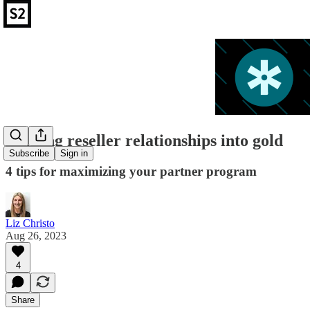
Turning reseller relationships into gold
Subscribe
Sign in
4 tips for maximizing your partner program
Liz Christo
Aug 26, 2023
4
Share