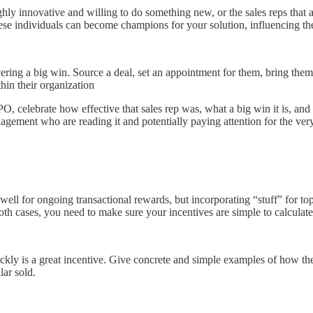
ghly innovative and willing to do something new, or the sales reps that
hese individuals can become champions for your solution, influencing t
ivering a big win. Source a deal, set an appointment for them, bring th
in their organization
 PO, celebrate how effective that sales rep was, what a big win it is, a
ment who are reading it and potentially paying attention for the very 
ll for ongoing transactional rewards, but incorporating “stuff” for top 
oth cases, you need to make sure your incentives are simple to calculat
ckly is a great incentive. Give concrete and simple examples of how the
ar sold.