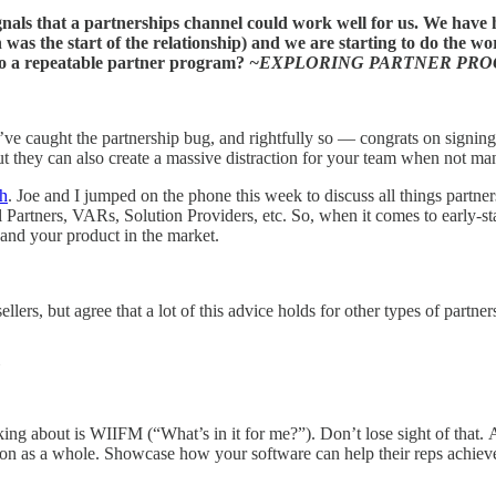
s that a partnerships channel could work well for us. We have ha
 was the start of the relationship) and we are starting to do the w
into a repeatable partner program?
~EXPLORING PARTNER PR
ve caught the partnership bug, and rightfully so — congrats on signing y
but they can also create a massive distraction for your team when not ma
gh
. Joe and I jumped on the phone this week to discuss all things partners
Partners, VARs, Solution Providers, etc. So, when it comes to early-stage
 and your product in the market.
ers, but agree that a lot of this advice holds for other types of partners
inking about is WIIFM (“What’s in it for me?”). Don’t lose sight of tha
ation as a whole. Showcase how your software can help their reps achieve