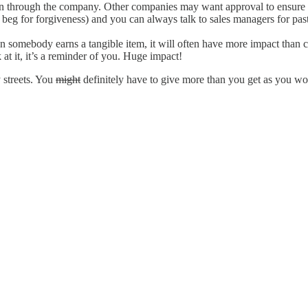
through the company. Other companies may want approval to ensure align
to beg for forgiveness) and you can always talk to sales managers for past
omebody earns a tangible item, it will often have more impact than cas
at it, it’s a reminder of you. Huge impact!
 streets. You
might
definitely have to give more than you get as you wor