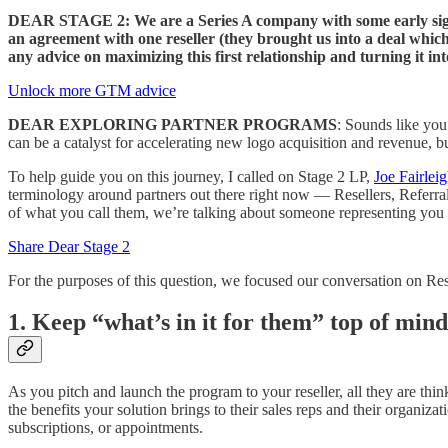
DEAR STAGE 2: We are a Series A company with some early signal
an agreement with one reseller (they brought us into a deal which
any advice on maximizing this first relationship and turning it 
Unlock more GTM advice
DEAR EXPLORING PARTNER PROGRAMS
: Sounds like you’
can be a catalyst for accelerating new logo acquisition and revenue, 
To help guide you on this journey, I called on Stage 2 LP,
Joe Fairlei
terminology around partners out there right now — Resellers, Referral 
of what you call them, we’re talking about someone representing you
Share Dear Stage 2
For the purposes of this question, we focused our conversation on Resell
1. Keep “what’s in it for them” top of mind
As you pitch and launch the program to your reseller, all they are th
the benefits your solution brings to their sales reps and their organiz
subscriptions, or appointments.