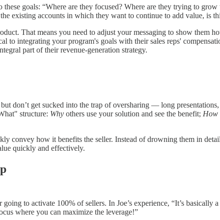
to these goals: “Where are they focused? Where are they trying to grow 
 the existing accounts in which they want to continue to add value, is th
r product. That means you need to adjust your messaging to show them ho
ical to integrating your program's goals with their sales reps' compensat
egral part of their revenue-generation strategy.
but don’t get sucked into the trap of oversharing — long presentations, 
What" structure:
Why
others use your solution and see the benefit;
How
ckly convey how it benefits the seller. Instead of drowning them in deta
lue quickly and effectively.
ip
 going to activate 100% of sellers. In Joe’s experience, “It’s basically 
l. Focus where you can maximize the leverage!”