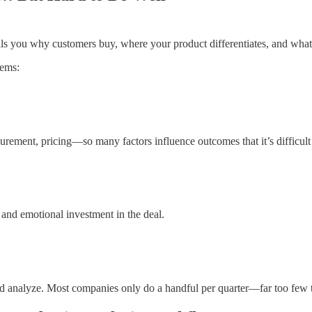
ls you why customers buy, where your product differentiates, and what
lems:
rement, pricing—so many factors influence outcomes that it’s difficult 
s and emotional investment in the deal.
nd analyze. Most companies only do a handful per quarter—far too few 