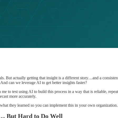
s. But actually getting that insight is a different story…and a consis
nd can we leverage AI to get better insights faster?
 me to test using AI to build this process in a way that is reliable, rep
ecast more accurately.
 what they learned so you can implement this in your own organization.
l… But Hard to Do Well