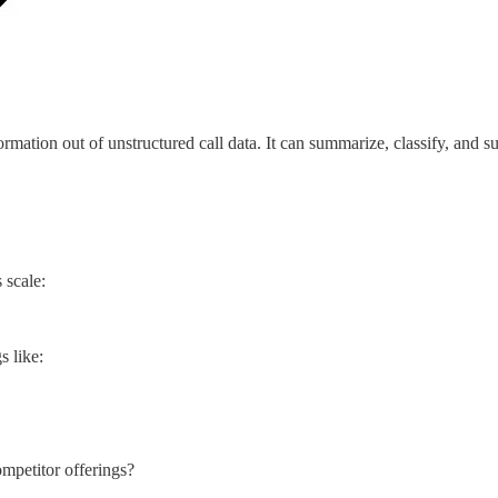
nformation out of unstructured call data. It can summarize, classify, an
 scale:
s like:
ompetitor offerings?