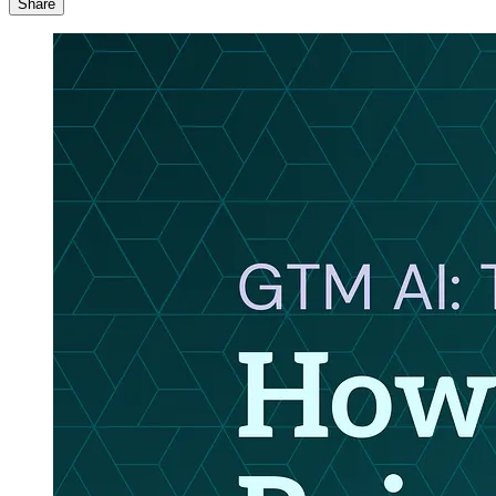
Share