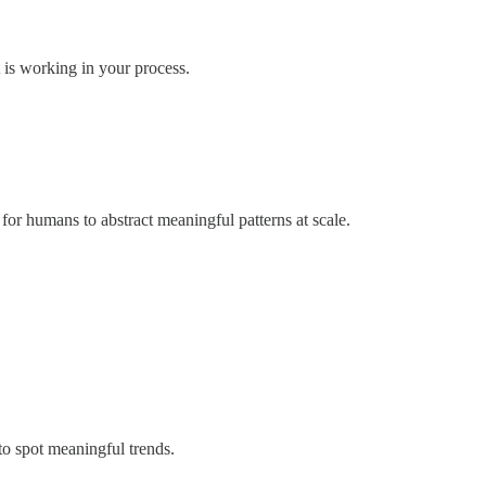
 is working in your process.
for humans to abstract meaningful patterns at scale.
to spot meaningful trends.