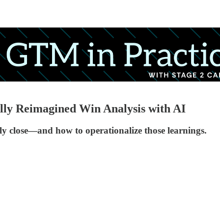
y Reimagined Win Analysis with AI
lly close—and how to operationalize those learnings.