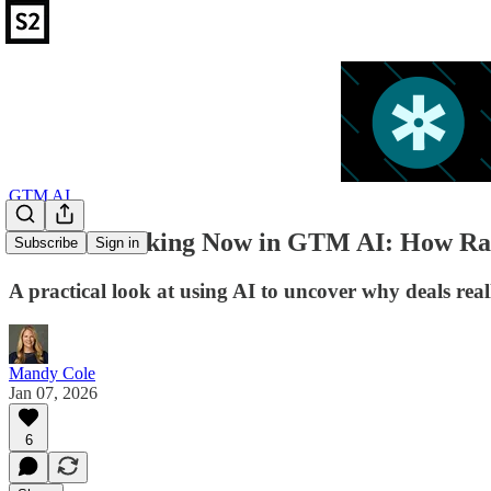
GTM AI
What’s Working Now in GTM AI: How Rall
Subscribe
Sign in
A practical look at using AI to uncover why deals rea
Mandy Cole
Jan 07, 2026
6