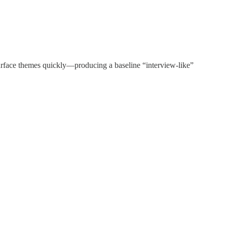
d surface themes quickly—producing a baseline “interview-like”