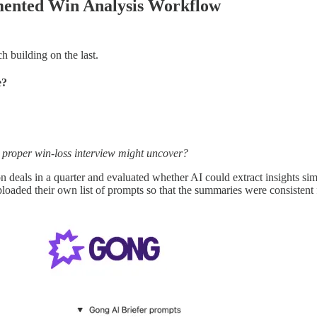
mented Win Analysis Workflow
h building on the last.
e?
 a proper win-loss interview might uncover?
 deals in a quarter and evaluated whether AI could extract insights simi
loaded their own list of prompts so that the summaries were consistent f