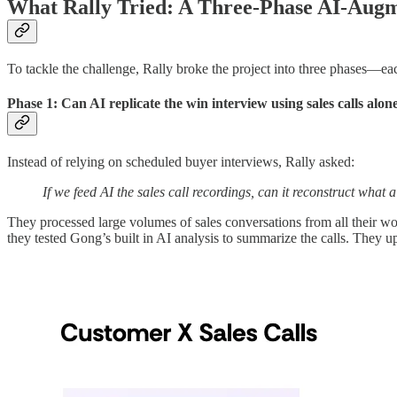
What Rally Tried: A Three-Phase AI-Aug
To tackle the challenge, Rally broke the project into three phases—eac
Phase 1: Can AI replicate the win interview using sales calls alon
Instead of relying on scheduled buyer interviews, Rally asked:
If we feed AI the sales call recordings, can it reconstruct what
They processed large volumes of sales conversations from all their won
they tested Gong’s built in AI analysis to summarize the calls. They up