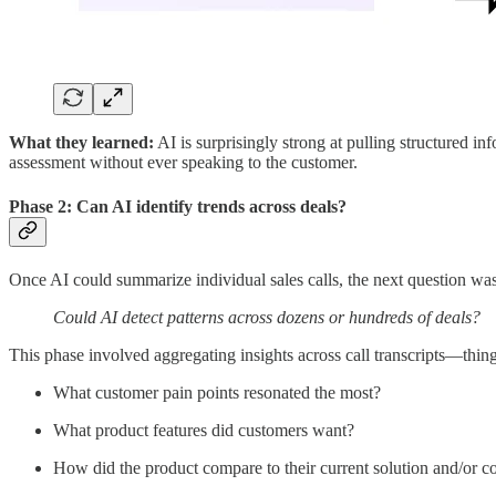
What they learned:
AI is surprisingly strong at pulling structured i
assessment without ever speaking to the customer.
Phase 2: Can AI identify trends across deals?
Once AI could summarize individual sales calls, the next question was
Could AI detect patterns across dozens or hundreds of deals?
This phase involved aggregating insights across call transcripts—thing
What customer pain points resonated the most?
What product features did customers want?
How did the product compare to their current solution and/or c