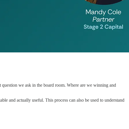
tent question we ask in the board room. Where are we winning and
eatable and actually useful. This process can also be used to understand