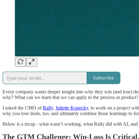
Subscribe
Every company wants deeper insight into why they win (and lose) deal
why? What can we learn that we can apply to the process or product? A
I asked the CMO of
Rally
,
Juliette Kopecky
, to work on a project with
why you lose deals, too, and ultimately combine those learnings to for
Below is a recap - what wasn’t working, what Rally did with AI, and
The GTM Challenge: Win-Loss Is Critica