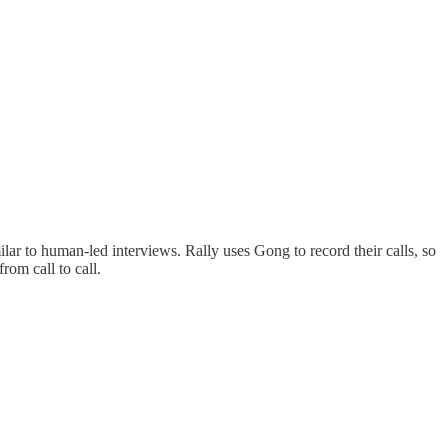
lar to human-led interviews. Rally uses Gong to record their calls, so
rom call to call.