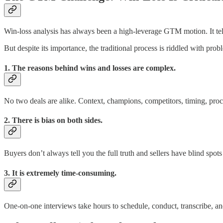
Win-loss analysis has always been a high-leverage GTM motion. It tel
But despite its importance, the traditional process is riddled with prob
1. The reasons behind wins and losses are complex.
No two deals are alike. Context, champions, competitors, timing, procu
2. There is bias on both sides.
Buyers don’t always tell you the full truth and sellers have blind spot
3. It is extremely time-consuming.
One-on-one interviews take hours to schedule, conduct, transcribe, a