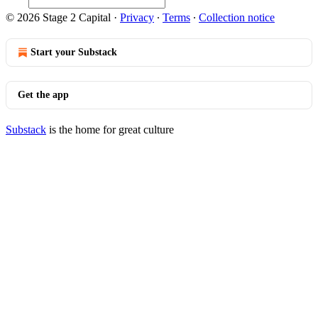
© 2026 Stage 2 Capital
·
Privacy
∙
Terms
∙
Collection notice
Start your Substack
Get the app
Substack
is the home for great culture