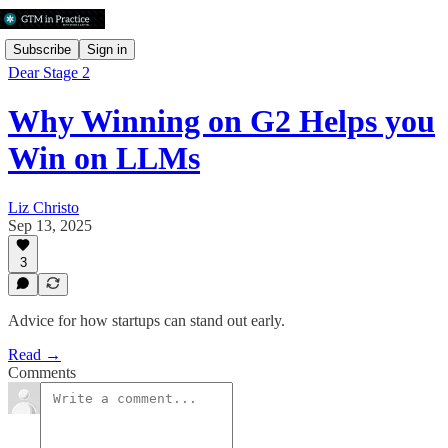
Subscribe
Sign in
Dear Stage 2
Why Winning on G2 Helps you
Win on LLMs
Liz Christo
Sep 13, 2025
3
Advice for how startups can stand out early.
Read →
Comments