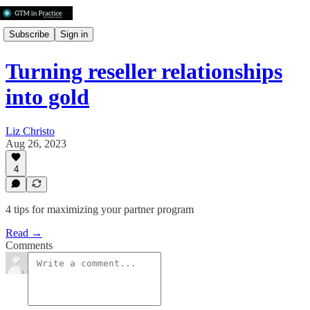
Subscribe
Sign in
Turning reseller relationships
into gold
Liz Christo
Aug 26, 2023
4
4 tips for maximizing your partner program
Read →
Comments