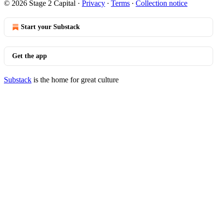
© 2026 Stage 2 Capital
·
Privacy
∙
Terms
∙
Collection notice
Start your Substack
Get the app
Substack
is the home for great culture