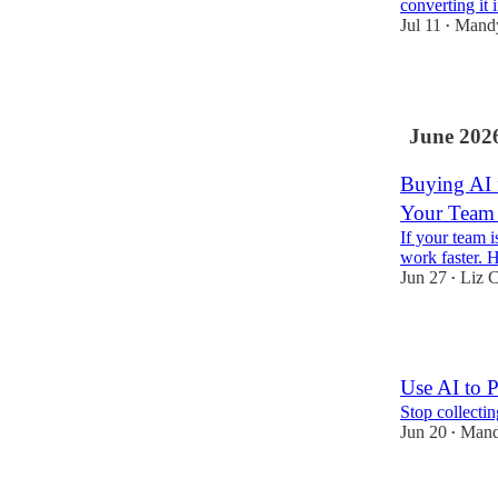
converting it 
Jul 11
Mand
•
8
June 202
Buying AI 
Your Team 
If your team 
work faster. H
Jun 27
Liz C
•
6
Use AI to P
Stop collectin
Jun 20
Mand
•
7