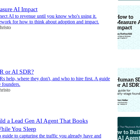
sure AI Impact
nect AI to revenue until you know who's using it.
ework for how to think about adoption and impact.
hristo
6
R or AI SDR?
 help, where they don't, and who to hire first. A guide
e founders.
hristo
ld a Lead Gen AI Agent That Books
hile You Sleep
 guide to capturing the traffic you already have and