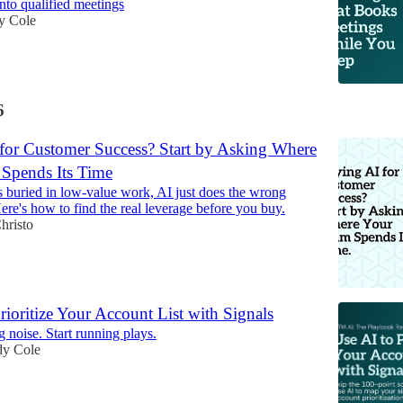
into qualified meetings
y Cole
6
for Customer Success? Start by Asking Where
Spends Its Time
is buried in low-value work, AI just does the wrong
ere's how to find the real leverage before you buy.
hristo
rioritize Your Account List with Signals
g noise. Start running plays.
y Cole