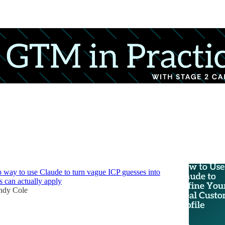
Discussions
 Claude to Define Your Ideal Customer
p way to use Claude to turn vague ICP guesses into
s can actually apply
dy Cole