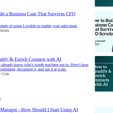
ld a Business Case That Survives CFO
xample of using Lovable to enable your sales team
hristo
lify & Enrich Contacts with AI
s already know who's worth reaching out to. Here's how
t judgment, document it, and run it at scale.
 Cole
6
s Manager - How Should I Start Using AI