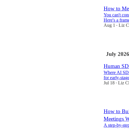
How to Mea
You can't con
Here's a fram
Aug 1
Liz C
•
7
July 202
Human SD
Where AI SDRs
for early-stag
Jul 18
Liz C
•
5
How to Bui
Meetings W
A step-by-step