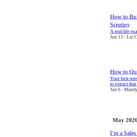
2
How to Bui
Scrutiny
A real-life e
Jun 13
Liz C
•
10
1
How to Qua
Your best rep
to extract tha
Jun 6
Mandy
•
3
May 202
I’m a Sale