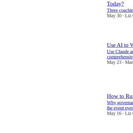
Today?
Three coachi
May 30
Liz 
•
10
Use AI to 
Use Claude an
comprehensive
May 23
Man
•
6
1
How to Run
Why governanc
the event even
May 16
Liz 
•
9