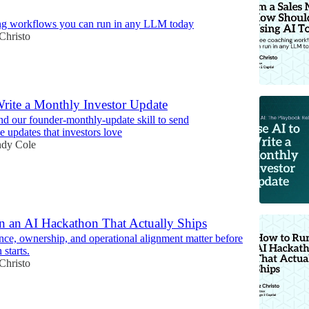
ng workflows you can run in any LLM today
Christo
Write a Monthly Investor Update
d our founder-monthly-update skill to send
 updates that investors love
dy Cole
 an AI Hackathon That Actually Ships
e, ownership, and operational alignment matter before
 starts.
Christo